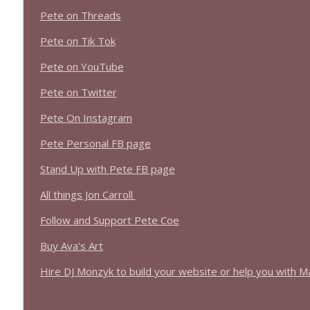
1639 Prof Jeff Jarvis + News & Clips
Pete on Threads
Stand Up! with Pete Dominick
Pete on Tik Tok
1638 Wajahat Ali and the News
Pete on YouTube
Stand Up! with Pete Dominick
Pete on Twitter
Pete On Instagram
Pete Personal FB page
Stand Up with Pete FB page
All things Jon Carroll
Follow and Support Pete Coe
Buy Ava's Art
Hire DJ Monzyk to build your website or help you with M