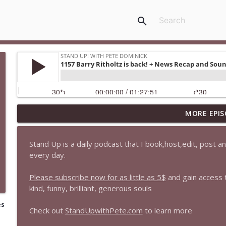
search
MORE EPIS
1647 Christian Finnegan makes me laugh and think
Stand Up! with Pete Dominick
Stand Up is a daily podcast that I book,host,edit, post 
every day.
1646 Glenn Kirshner + New & Headlines
Stand Up! with Pete Dominick
Please subscribe now for as little as 5$
and gain access
kind, funny, brilliant, generous souls
1645 Celeste Headlee + News & clips
es
Check out
StandUpwithPete.com
to learn more
Stand Up! with Pete Dominick