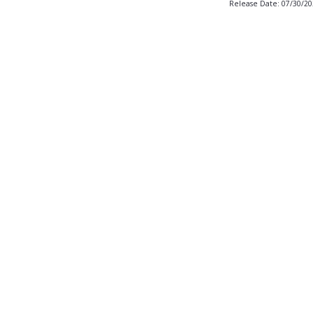
Release Date: 07/30/2