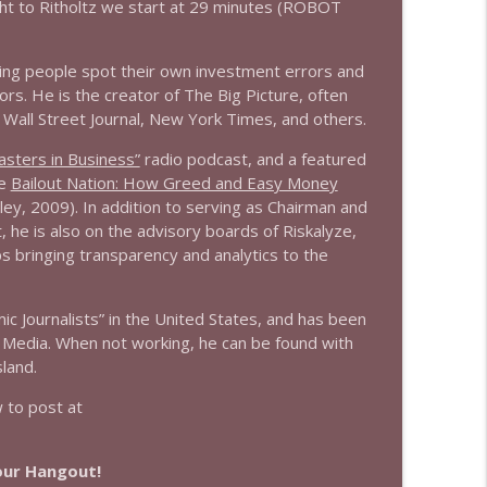
ht to Ritholtz we start at 29 minutes (ROBOT
info_outline
ing people spot their own investment errors and
rs. He is the creator of The Big Picture, often
 Wall Street Journal, New York Times, and others.
info_outline
sters in Business”
radio podcast, and a featured
he
Bailout Nation: How Greed and Easy Money
ley, 2009). In addition to serving as Chairman and
info_outline
 he is also on the advisory boards of Riskalyze,
ps bringing transparency and analytics to the
 Journalists” in the United States, and has been
info_outline
 Media. When not working, he can be found with
land.
to post at
info_outline
Hour Hangout!