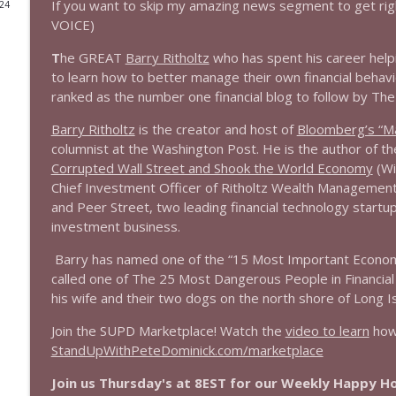
If you want to skip my amazing news segment to get rig
024
VOICE)
1644 Bill Boyle stops by
Stand Up! with Pete Dominick
T
he GREAT
Barry Ritholtz
who has spent his career help
to learn how to better manage their own financial behavio
ranked as the number one financial blog to follow by The
1643 Run For Something's Amanda Litman
Stand Up! with Pete Dominick
Barry Ritholtz
is the creator and host of
Bloomberg’s “Ma
columnist at the Washington Post. He is the author of t
Corrupted Wall Street and Shook the World Economy
(Wi
1642 Dr Rob Davidson + News and Clips
Chief Investment Officer of Ritholtz Wealth Management,
Stand Up! with Pete Dominick
and Peer Street, two leading financial technology startu
investment business.
1641 Jared Yates Sexton + News & clips
Barry has named one of the “15 Most Important Economic
Stand Up! with Pete Dominick
called one of The 25 Most Dangerous People in Financial
his wife and their two dogs on the north shore of Long Is
1640 Dr. Wil Jeudy + news & clips
Join the SUPD Marketplace! Watch the
video to learn
how 
Stand Up! with Pete Dominick
StandUpWithPeteDominick.com/marketplace
Join us Thursday's at 8EST for our Weekly Happy 