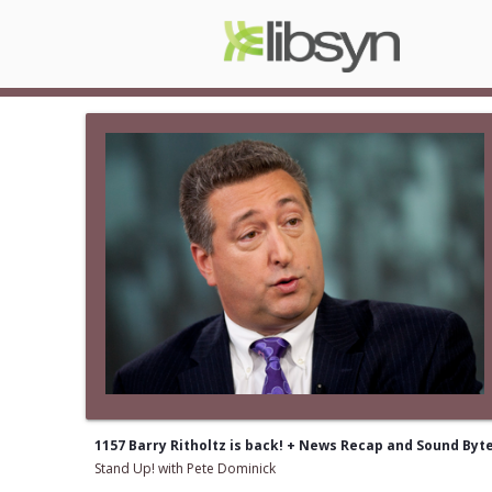
1157 Barry Ritholtz is back! + News Recap and Sound Byt
Stand Up! with Pete Dominick