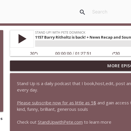
search
MORE EPIS
1647 Christian Finnegan makes me laugh and think
Stand Up! with Pete Dominick
Stand Up is a daily podcast that I book,host,edit, post 
every day.
1646 Glenn Kirshner + New & Headlines
Stand Up! with Pete Dominick
Please subscribe now for as little as 5$
and gain access
kind, funny, brilliant, generous souls
1645 Celeste Headlee + News & clips
es
Check out
StandUpwithPete.com
to learn more
Stand Up! with Pete Dominick