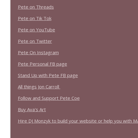
1639 Prof Jeff Jarvis + News & Clips
Pete on Threads
Stand Up! with Pete Dominick
Pete on Tik Tok
1638 Wajahat Ali and the News
Pete on YouTube
Stand Up! with Pete Dominick
Pete on Twitter
Pete On Instagram
Pete Personal FB page
Stand Up with Pete FB page
All things Jon Carroll
Follow and Support Pete Coe
Buy Ava's Art
Hire DJ Monzyk to build your website or help you with M