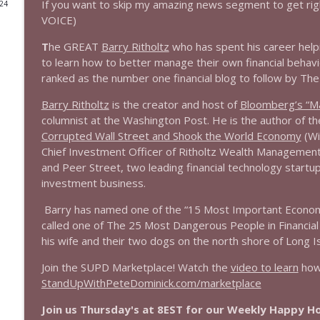
If you want to skip my amazing news segment to get rig
024
VOICE)
1644 Bill Boyle stops by
Stand Up! with Pete Dominick
T
he GREAT
Barry Ritholtz
who has spent his career help
to learn how to better manage their own financial behavio
ranked as the number one financial blog to follow by The
1643 Run For Something's Amanda Litman
Stand Up! with Pete Dominick
Barry Ritholtz
is the creator and host of
Bloomberg’s “Ma
columnist at the Washington Post. He is the author of t
Corrupted Wall Street and Shook the World Economy
(Wi
1642 Dr Rob Davidson + News and Clips
Chief Investment Officer of Ritholtz Wealth Management,
Stand Up! with Pete Dominick
and Peer Street, two leading financial technology startu
investment business.
1641 Jared Yates Sexton + News & clips
Barry has named one of the “15 Most Important Economic
Stand Up! with Pete Dominick
called one of The 25 Most Dangerous People in Financial
his wife and their two dogs on the north shore of Long Is
1640 Dr. Wil Jeudy + news & clips
Join the SUPD Marketplace! Watch the
video to learn
how 
Stand Up! with Pete Dominick
StandUpWithPeteDominick.com/marketplace
Join us Thursday's at 8EST for our Weekly Happy 