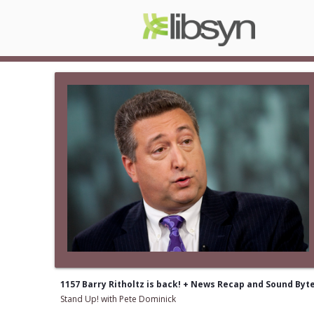
1157 Barry Ritholtz is back! + News Recap and Sound Byt
Stand Up! with Pete Dominick