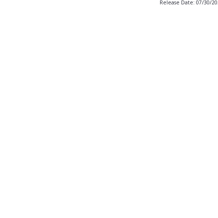
Release Date: 07/30/2