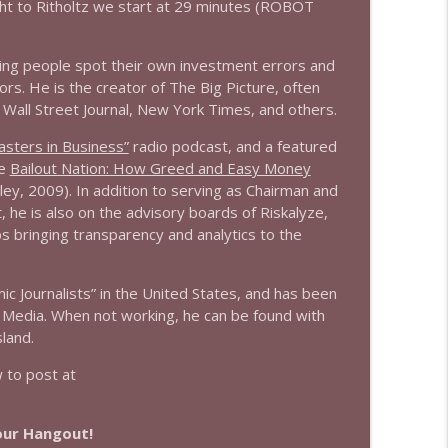
ht to Ritholtz we start at 29 minutes (ROBOT
info_outline
ing people spot their own investment errors and
rs. He is the creator of The Big Picture, often
 Wall Street Journal, New York Times, and others.
info_outline
sters in Business”
radio podcast, and a featured
he
Bailout Nation: How Greed and Easy Money
ley, 2009). In addition to serving as Chairman and
info_outline
 he is also on the advisory boards of Riskalyze,
ps bringing transparency and analytics to the
 Journalists” in the United States, and has been
info_outline
 Media. When not working, he can be found with
land.
to post at
info_outline
Hour Hangout!