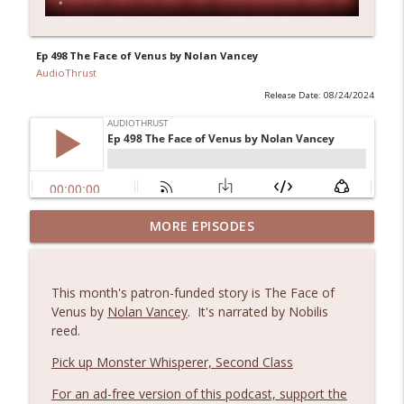
Ep 498 The Face of Venus by Nolan Vancey
AudioThrust
Release Date: 08/24/2024
MORE EPISODES
AudioThrust s1e3: Blood Doll episode 1
info_outline
AudioThrust
This month's patron-funded story is The Face of
AudioThrust s1e2: Cagefighting Nuns in
Venus by
Nolan Vancey
. It's narrated by Nobilis
info_outline
Tanks, ch. 1
reed.
AudioThrust
Pick up Monster Whisperer, Second Class
AudioThrust s1e1: Rockets, Rapiers and
info_outline
For an ad-free version of this podcast, support the
Romance