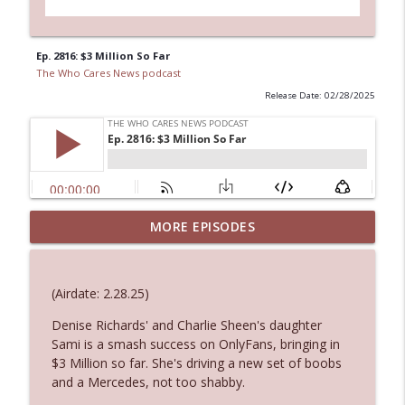
Ep. 2816: $3 Million So Far
The Who Cares News podcast
Release Date: 02/28/2025
MORE EPISODES
Ep. 3145: Privacy Was Clearly The Theme
info_outline
The Who Cares News podcast
(Airdate: 2.28.25)
Ep. 3144: Some Declared He Showed Up
info_outline
With a Dad bod
Denise Richards' and Charlie Sheen's daughter
The Who Cares News podcast
Sami is a smash success on OnlyFans, bringing in
$3 Million so far. She's driving a new set of boobs
and a Mercedes, not too shabby.
Ep. 3143: Winning At The Box Office Too
info_outline
The Who Cares News podcast