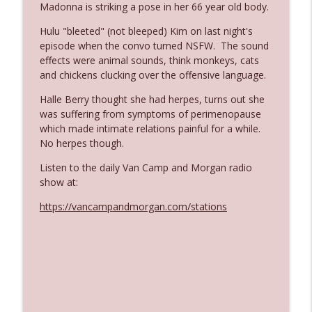
Madonna is striking a pose in her 66 year old body.
Hulu "bleeted" (not bleeped) Kim on last night's
Ep. 3142: Outside Options Don't Define
episode when the convo turned NSFW. The sound
info_outline
Her Reality
effects were animal sounds, think monkeys, cats
The Who Cares News podcast
and chickens clucking over the offensive language.
Halle Berry thought she had herpes, turns out she
Ep. 3141: May Not Be So Fantastic
info_outline
was suffering from symptoms of perimenopause
The Who Cares News podcast
which made intimate relations painful for a while.
No herpes though.
Ep. 3140: The Optics Weren't Exactly
info_outline
Listen to the daily Van Camp and Morgan radio
Subtle
show at:
The Who Cares News podcast
https://vancampandmorgan.com/stations
Ep. 3139: She Tracks Down Santa Claus
info_outline
The Who Cares News podcast
Ep. 3138: Courting Him Like Nobody's
info_outline
Business
The Who Cares News podcast