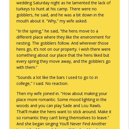
wedding Saturday night as he lamented the lack of
turkeys to hunt at his camp. There were no
gobblers, he said, and he was a bit down in the
A Raccoon for Everyone
info_outline
mouth about it. “Why,” my wife asked.
Keepin' It Real with Cam Marston
“In the spring,” he said, “the hens move to a
different place where they like the environment for
Death of the Accord
nesting. The gobblers follow. And wherever those
info_outline
Keepin' It Real with Cam Marston
hens go, it’s not on our property. I wish there were
something about our place that the hens liked but
every spring they move away, and the gobblers go
A Grief No Words Can Describe
with them.”
info_outline
Keepin' It Real with Cam Marston
“Sounds a lot like the bars I used to go to in
college,” I said. No reaction.
Father's Day Recap
info_outline
Then my wife joined in. “How about making your
Keepin' It Real with Cam Marston
place more romantic. Some mood lighting in the
woods and you can play Sade and Lou Rawls.
That’ll make the hens want to stick around. Make it
Puppy Patience
info_outline
so romantic they can’t bring themselves to leave.”
Keepin' It Real with Cam Marston
And she began singing You’ll Never Find Another