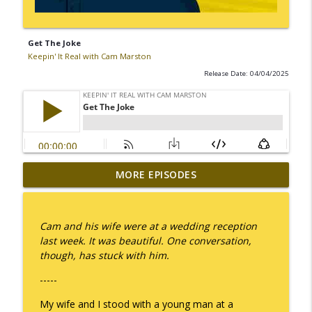
Get The Joke
Keepin' It Real with Cam Marston
Release Date: 04/04/2025
MORE EPISODES
I Take Thee, Claudia
info_outline
Keepin' It Real with Cam Marston
Cam and his wife were at a wedding reception
No Longer Having to Try
last week. It was beautiful. One conversation,
info_outline
Keepin' It Real with Cam Marston
though, has stuck with him.
-----
Couple's Retirement
info_outline
My wife and I stood with a young man at a
Keepin' It Real with Cam Marston