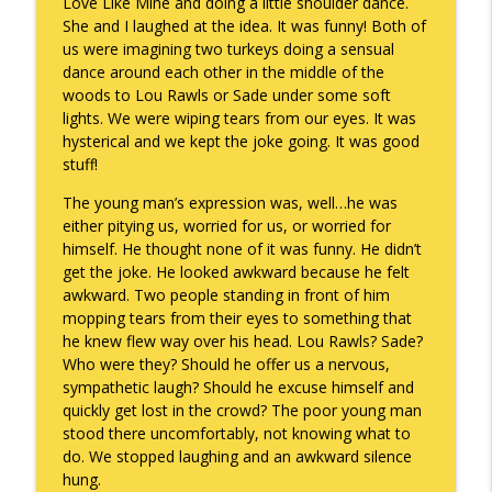
Love Like Mine and doing a little shoulder dance.
She and I laughed at the idea. It was funny! Both of
To Goal or Not to Goal
info_outline
us were imagining two turkeys doing a sensual
Keepin' It Real with Cam Marston
dance around each other in the middle of the
woods to Lou Rawls or Sade under some soft
lights. We were wiping tears from our eyes. It was
They Remembered
info_outline
hysterical and we kept the joke going. It was good
Keepin' It Real with Cam Marston
stuff!
The young man’s expression was, well…he was
either pitying us, worried for us, or worried for
himself. He thought none of it was funny. He didn’t
get the joke. He looked awkward because he felt
awkward. Two people standing in front of him
mopping tears from their eyes to something that
he knew flew way over his head. Lou Rawls? Sade?
Who were they? Should he offer us a nervous,
sympathetic laugh? Should he excuse himself and
quickly get lost in the crowd? The poor young man
stood there uncomfortably, not knowing what to
do. We stopped laughing and an awkward silence
hung.