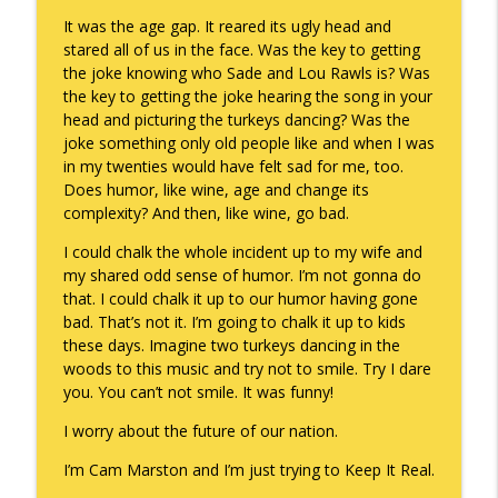
It was the age gap. It reared its ugly head and
stared all of us in the face. Was the key to getting
the joke knowing who Sade and Lou Rawls is? Was
the key to getting the joke hearing the song in your
head and picturing the turkeys dancing? Was the
joke something only old people like and when I was
in my twenties would have felt sad for me, too.
Does humor, like wine, age and change its
complexity? And then, like wine, go bad.
I could chalk the whole incident up to my wife and
my shared odd sense of humor. I’m not gonna do
that. I could chalk it up to our humor having gone
bad. That’s not it. I’m going to chalk it up to kids
these days. Imagine two turkeys dancing in the
woods to this music and try not to smile. Try I dare
you. You can’t not smile. It was funny!
I worry about the future of our nation.
I’m Cam Marston and I’m just trying to Keep It Real.