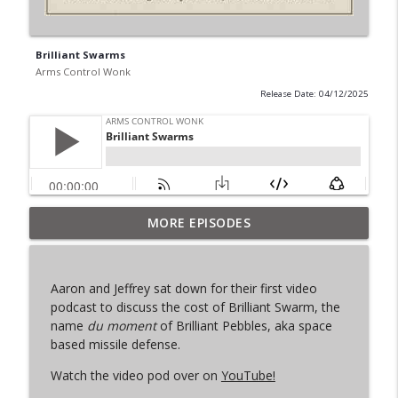
Brilliant Swarms
Arms Control Wonk
Release Date: 04/12/2025
MORE EPISODES
From Past to Future
info_outline
Arms Control Wonk
Aaron and
Jeffrey
sat down for their first video
JL-3, You know me.
podcast to discuss the cost of Brilliant Swarm, the
info_outline
Arms Control Wonk
name
du moment
of Brilliant Pebbles, aka space
based missile defense.
Watch the video pod over on
YouTube!
MOU 404
info_outline
Arms Control Wonk