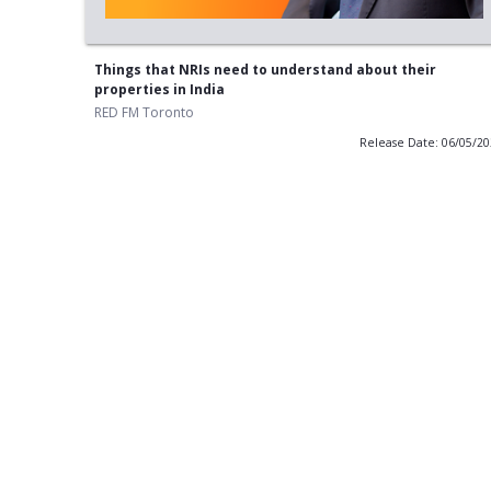
Things that NRIs need to understand about their
properties in India
RED FM Toronto
Release Date: 06/05/2