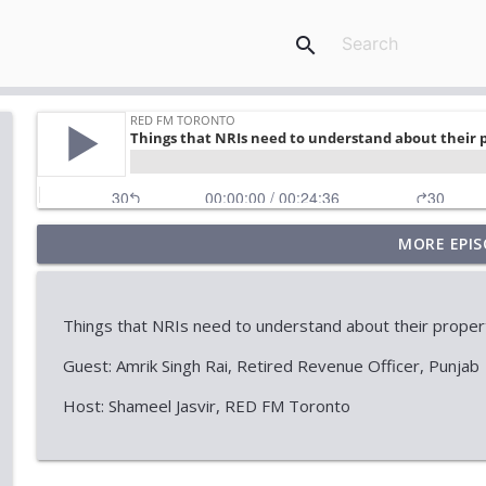
search
MORE EPIS
Marriage, Allegations & the Law
RED FM Toronto
Things that NRIs need to understand about their properti
Stock Market Outlook: AI, Tech & Economic Uncert
Guest: Amrik Singh Rai, Retired Revenue Officer, Punjab
RED FM Toronto
Host: Shameel Jasvir, RED FM Toronto
When Approval Isn't the Final Answer: The Internati
RED FM Toronto