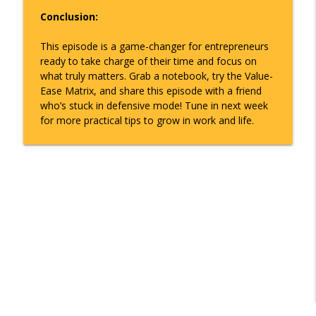
Conclusion:
This episode is a game-changer for entrepreneurs
ready to take charge of their time and focus on
what truly matters. Grab a notebook, try the Value-
Ease Matrix, and share this episode with a friend
who’s stuck in defensive mode! Tune in next week
for more practical tips to grow in work and life.