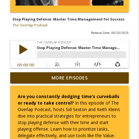
Stop Playing Defense: Master Time Management for Success
The Overlap Podcast
Release Date: 06/25/2025
How to Master Time, Seasons, and Avoid
MORE EPISODES
info_outline
Burnout in Business
The Overlap Podcast
Are you constantly dodging time’s curveballs
or ready to take control?
In this episode of
The
Taking Control of Your Health: Small
info_outline
Overlap Podcast
, hosts Sid Sexton and Keith Kleins
Shifts, Big Results
dive into practical strategies for entrepreneurs to
The Overlap Podcast
stop playing defense with their time and start
playing offense. Learn how to prioritize tasks,
Learning as You Go: How Entrepreneurs
info_outline
delegate effectively, and use tools like the Value-
Thrive Through Uncertainty