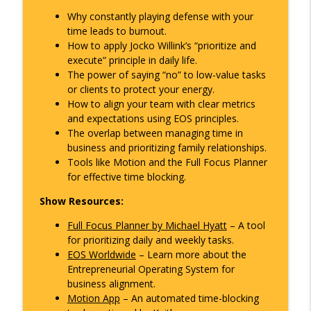
Collections, and Clarity for Small
info_outline
Why constantly playing defense with your
Business Owners
time leads to burnout.
The Overlap Podcast
How to apply Jocko Willink’s “prioritize and
execute” principle in daily life.
Stop Playing Defense: Master Time
info_outline
The power of saying “no” to low-value tasks
Management for Success
or clients to protect your energy.
The Overlap Podcast
How to align your team with clear metrics
and expectations using EOS principles.
Sweat Equity Secrets: Build Business
The overlap between managing time in
Success Through Consistency and
info_outline
business and prioritizing family relationships.
Resilience
Tools like Motion and the Full Focus Planner
The Overlap Podcast
for effective time blocking.
Show Resources:
Full Focus Planner by Michael Hyatt
– A tool
for prioritizing daily and weekly tasks.
EOS Worldwide
– Learn more about the
Entrepreneurial Operating System for
business alignment.
Motion App
– An automated time-blocking