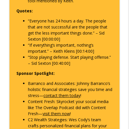
tool mentioned by Keith.
Quotes:
“Everyone has 24 hours a day. The people
that are not successful are the people that
get the less important things done.” – Sid
Sexton [00:00:00]
“If everything’s important, nothing’s
important.” – Keith Kleins [00:14:00]
“Stop playing defense. Start playing offense.”
– Sid Sexton [00:40:00]
Sponsor Spotlight:
Barranco and Associates
: Johnny Barranco’s
holistic financial strategies save you time and
stress—
contact them today
!
Content Fresh
: Skyrocket your social media
like
The Overlap Podcast
did with Content
Fresh—
visit them now
!
C2 Wealth Strategies
: Wes Cody’s team
crafts personalized financial plans for your