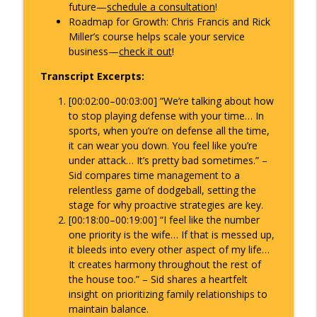
future—
schedule a consultation
!
Roadmap for Growth
: Chris Francis and Rick
Miller’s course helps scale your service
business—
check it out
!
Transcript Excerpts:
[00:02:00–00:03:00]
“We’re talking about how
to stop playing defense with your time… In
sports, when you’re on defense all the time,
it can wear you down. You feel like you’re
under attack… It’s pretty bad sometimes.”
–
Sid compares time management to a
relentless game of dodgeball, setting the
stage for why proactive strategies are key.
[00:18:00–00:19:00]
“I feel like the number
one priority is the wife… If that is messed up,
it bleeds into every other aspect of my life…
It creates harmony throughout the rest of
the house too.”
– Sid shares a heartfelt
insight on prioritizing family relationships to
maintain balance.