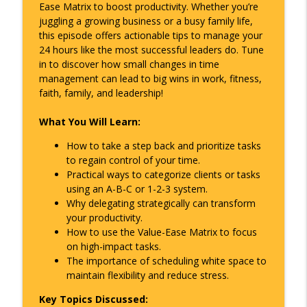
Ease Matrix to boost productivity. Whether you’re
The Overlap Podcast
juggling a growing business or a busy family life,
this episode offers actionable tips to manage your
Making AI Work for Your Business with
info_outline
24 hours like the most successful leaders do. Tune
Kai Gray
in to discover how small changes in time
The Overlap Podcast
management can lead to big wins in work, fitness,
faith, family, and leadership!
Leading from the Middle – How Middle
info_outline
Managers Become the New C-Suite
What You Will Learn:
The Overlap Podcast
How to take a step back and prioritize tasks
Culture Carry Over – How Discipline,
to regain control of your time.
Resilience, and Accountability Shape
info_outline
Practical ways to categorize clients or tasks
Every Area of Life
using an A-B-C or 1-2-3 system.
The Overlap Podcast
Why delegating strategically can transform
your productivity.
Energy Isn’t a Zero-Sum Game – Why
How to use the Value-Ease Matrix to focus
Movement Fuels Momentum in Life and
info_outline
on high-impact tasks.
Leadership
The importance of scheduling white space to
The Overlap Podcast
maintain flexibility and reduce stress.
Surviving Lean Times – Cash Flow,
Key Topics Discussed: