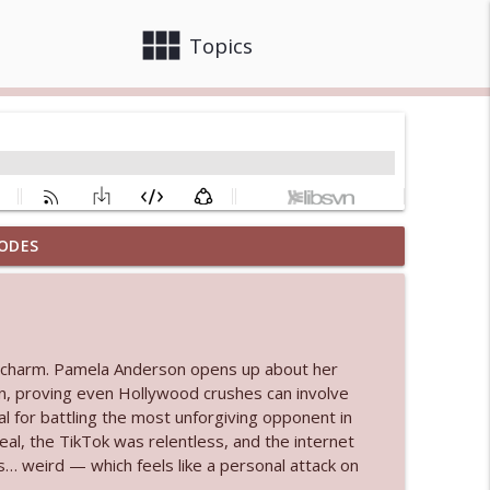
view_module
close
Topics
ODES
info_outline
info_outline
and charm. Pamela Anderson opens up about her
n, proving even Hollywood crushes can involve
l for battling the most unforgiving opponent in
real, the TikTok was relentless, and the internet
info_outline
s… weird — which feels like a personal attack on