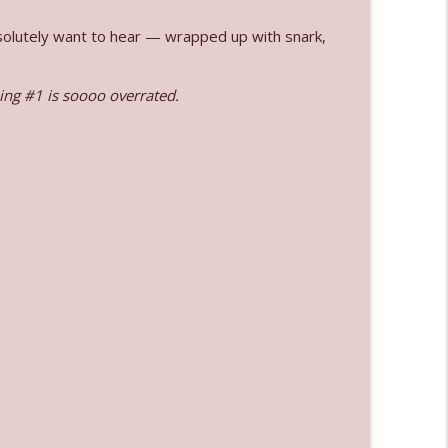
absolutely want to hear — wrapped up with snark,
info_outline
ng #1 is soooo overrated.
info_outline
info_outline
l"
info_outline
info_outline