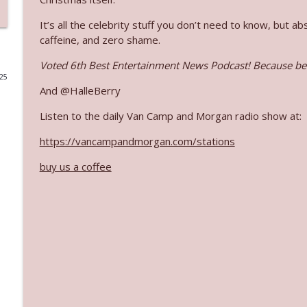
Ep. 3140: The Optics Weren't Exactly Subtle
It’s all the celebrity stuff you don’t need to know, but 
caffeine, and zero shame.
The Who Cares News podcast
Voted 6th Best Entertainment News Podcast! Because bei
025
Ep. 3139: She Tracks Down Santa Claus
And @HalleBerry
The Who Cares News podcast
Listen to the daily Van Camp and Morgan radio show at:
Ep. 3138: Courting Him Like Nobody's Business
https://vancampandmorgan.com/stations
The Who Cares News podcast
buy us a coffee
Ep. 3137: "I Don't Think She Wanna Be Onstage Y'al
The Who Cares News podcast
Ep. 3136: Still Considered Perfectly Acceptable
The Who Cares News podcast