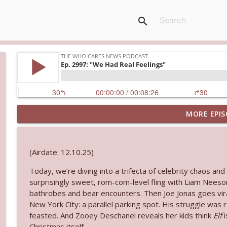
search
MORE EPIS
Ep. 3143: Winning At The Box Office Too
The Who Cares News podcast
(Airdate: 12.10.25)
Ep. 3142: Outside Options Don't Define Her Reality
Today, we’re diving into a trifecta of celebrity chaos 
The Who Cares News podcast
surprisingly sweet, rom-com-level fling with Liam Neeso
bathrobes and bear encounters. Then Joe Jonas goes vira
Ep. 3141: May Not Be So Fantastic
New York City: a parallel parking spot. His struggle was 
The Who Cares News podcast
feasted. And Zooey Deschanel reveals her kids think
Elf
i
Christmas itself.