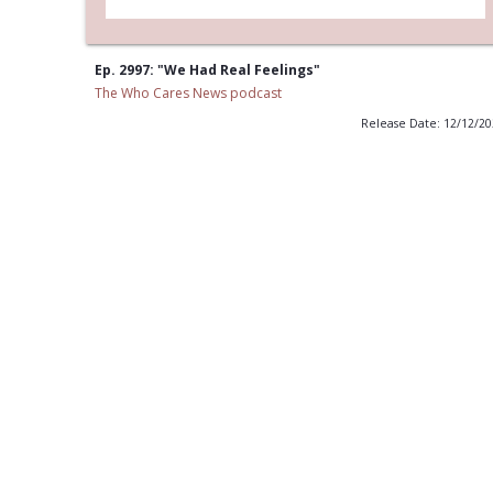
Ep. 2997: "We Had Real Feelings"
The Who Cares News podcast
Release Date: 12/12/2