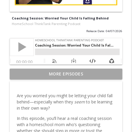
Coaching Session: Worried Your Child Is Falling Behind
HomeSchool ThinkTank Parenting Podcast
Release Date: 04/07/2026
Homeschool Schedule & Routine: How to
MORE EPISODES
info_outline
Structure Your Day with Less Stress
HomeSchool ThinkTank Parenting Podcast
Are you worried you might be letting your child fall
Classical Education Homeschooling: Is It
behind—especially when they
seem
to be learning
info_outline
Right for Your Family?
in their own way?
HomeSchool ThinkTank Parenting Podcast
In this episode, you’ll hear a real coaching session
Traditional Homeschooling Unpacked:
with a homeschool mom who’s questioning
Why Many Families Choose Alternative
whether she should step in more or trust the
info_outline