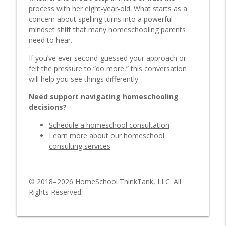
Methods
process with her eight-year-old. What starts as a
HomeSchool ThinkTank Parenting Podcast
concern about spelling turns into a powerful
mindset shift that many homeschooling parents
5 Keys to Making Homeschooling Fun for
need to hear.
info_outline
You and Your Kids
If you’ve ever second-guessed your approach or
HomeSchool ThinkTank Parenting Podcast
felt the pressure to “do more,” this conversation
will help you see things differently.
Which Homeschool Style Is Right for
info_outline
You?
Need support navigating homeschooling
HomeSchool ThinkTank Parenting Podcast
decisions?
Worldschooling: One Mom’s
Schedule a homeschool consultation
info_outline
Homeschooling Experience
Learn more about our homeschool
HomeSchool ThinkTank Parenting Podcast
consulting services
Strewing Explained: Boost Learning
info_outline
Without Formal Lessons
© 2018–2026 HomeSchool ThinkTank, LLC. All
HomeSchool ThinkTank Parenting Podcast
Rights Reserved.
Playing In the Rain with Dad
info_outline
HomeSchool ThinkTank Parenting Podcast