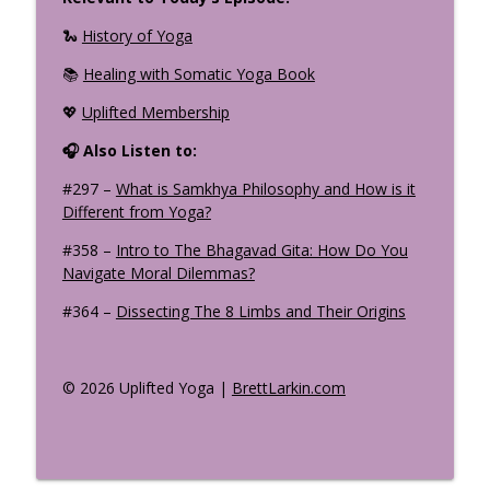
🐍
History of Yoga
📚
Healing with Somatic Yoga Book
💖
Uplifted Membership
🎧 Also Listen to:
#297 –
What is Samkhya Philosophy and How is it
Different from Yoga?
#358 –
Intro to The Bhagavad Gita: How Do You
Navigate Moral Dilemmas?
#364 –
Dissecting The 8 Limbs and Their Origins
© 2026 Uplifted Yoga |
BrettLarkin.com