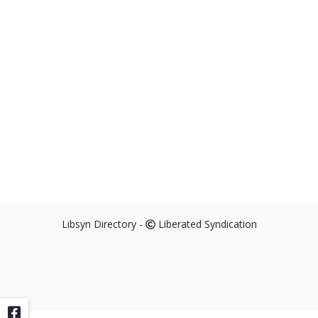
Libsyn Directory -
Liberated Syndication