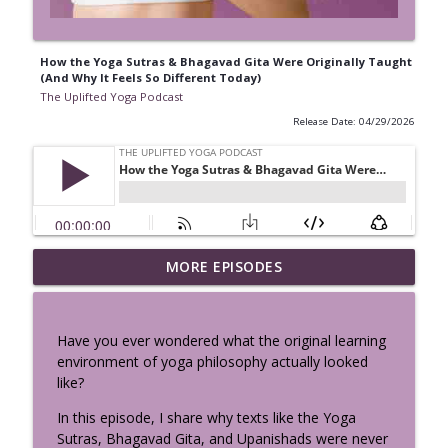
How the Yoga Sutras & Bhagavad Gita Were Originally Taught
(And Why It Feels So Different Today)
The Uplifted Yoga Podcast
Release Date: 04/29/2026
Vibhuti Yoga - See the Sacred
MORE EPISODES
info_outline
Everywhere: Bhagavad Gita Chapter 10
The Uplifted Yoga Podcast
Have you ever wondered what the original learning
Perimenopause, Cravings & Hormones:
environment of yoga philosophy actually looked
Your Body Isn’t Broken, It’s Speaking w/
info_outline
like?
Sema Özpekmezci
The Uplifted Yoga Podcast
In this episode, I share why texts like the Yoga
Sutras, Bhagavad Gita, and Upanishads were never