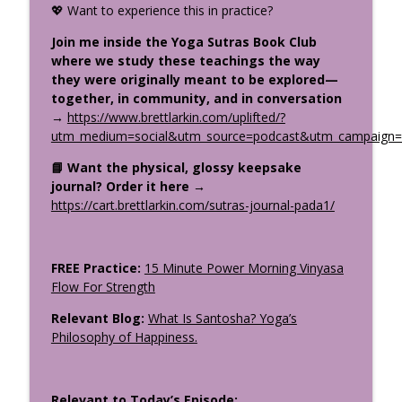
💖 Want to experience this in practice?
Stop Trying to Be Calm: Kali & the Stress
info_outline
Cycle
Join me inside the Yoga Sutras Book Club
The Uplifted Yoga Podcast
where we study these teachings the way
they were originally meant to be explored—
How the Divine Speaks: Sacred
together, in community, and in conversation
Symbolism in the Gita, Bible &
→
https://www.brettlarkin.com/uplifted/?
info_outline
Upanishads Part 1
utm_medium=social&utm_source=podcast&utm_campaign=u
The Uplifted Yoga Podcast
📘 Want the physical, glossy keepsake
journal? Order it here
→
What Makes a Great Yoga Teacher
info_outline
https://cart.brettlarkin.com/sutras-journal-pada1/
Training? Your Questions Answered
The Uplifted Yoga Podcast
FREE Practice:
15 Minute Power Morning Vinyasa
Flow For Strength
Relevant Blog:
What Is Santosha? Yoga’s
Philosophy of Happiness.
Relevant to Today’s Episode: