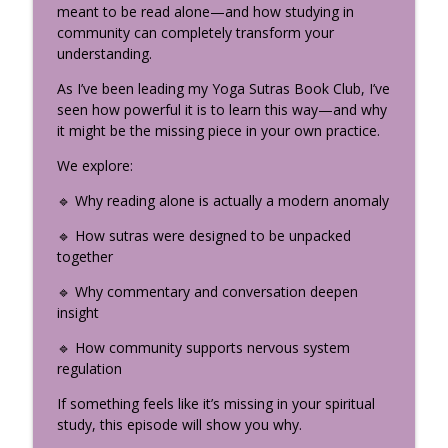
Nervous System Science Every Yoga
meant to be read alone—and how studying in
info_outline
Teacher Should Know
community can completely transform your
The Uplifted Yoga Podcast
understanding.
As I’ve been leading my Yoga Sutras Book Club, I’ve
How the Divine Speaks: The
seen how powerful it is to learn this way—and why
Neuroscience of Sacred Storytelling
info_outline
it might be the missing piece in your own practice.
(Part 2)
The Uplifted Yoga Podcast
We explore:
My Yogic Decision-Making Framework:
🔹 Why reading alone is actually a modern anomaly
info_outline
How to Find Real Clarity
🔹 How sutras were designed to be unpacked
The Uplifted Yoga Podcast
together
Somatic Coaching to Break Family
🔹 Why commentary and conversation deepen
info_outline
Patterns with Amy Hunter
insight
The Uplifted Yoga Podcast
🔹 How community supports nervous system
What Is Bhakti Yoga? Krishna’s Most
regulation
Confidential Teaching (Bhagavad Gita
info_outline
If something feels like it’s missing in your spiritual
Chapter 9)
study, this episode will show you why.
The Uplifted Yoga Podcast