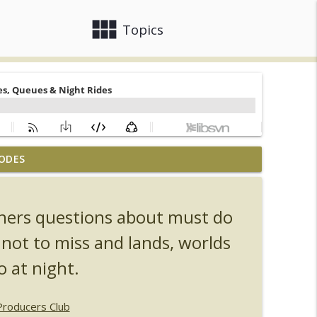
view_module
close
Topics
ODES
, Ozzy, Art, Shorty and Fortnite
info_outline
eners questions about must do
Orlando Hot Takes/Unpopular Opinions
info_outline
 not to miss and lands, worlds
o at night.
info_outline
Producers Club