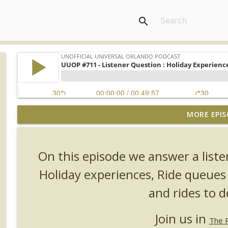
search
MORE EPIS
UUOP #726 - Back To Hogwarts with Lug & Evil Dead
Unofficial Universal Orlando Podcast
On this episode we answer a list
UUOP #725 - Even More Producers Club Universal 
Holiday experiences, Ride queues
Unofficial Universal Orlando Podcast
and rides to d
UUOP #724 - Epic Nights & More HHN
Join us in
Unofficial Universal Orlando Podcast
The 