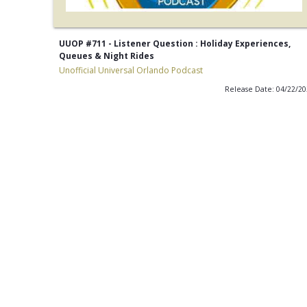
UUOP #711 - Listener Question : Holiday Experiences,
Queues & Night Rides
Unofficial Universal Orlando Podcast
Release Date: 04/22/2