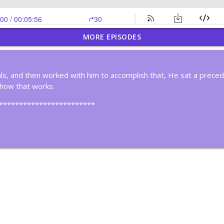
MORE EPISODES
Time By Creating Systems
s, and then worked with him to accomplish that, He sat a prece
 how that works.
nk Deeply
************************
ker
in Cycles?
ous Improvement