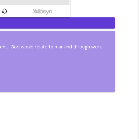
info_outline
dent. God would relate to mankind through work
info_outline
info_outline
info_outline
info_outline