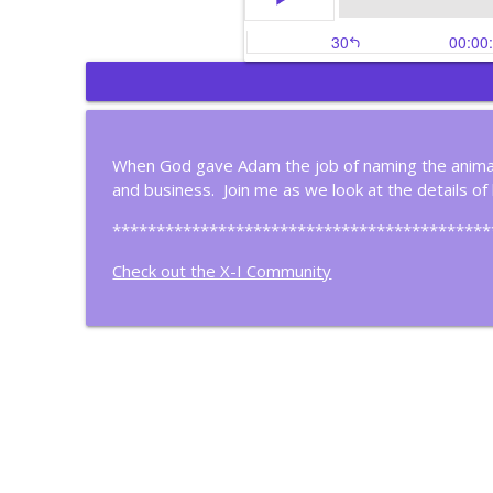
Gain Control of Your 
Christian Business Insights
When God gave Adam the job of naming the animal
and business. Join me as we look at the details of
Most People Don't Thi
Christian Business Insights
*******************************************
Check out the X-I Community
Meet A Christian Filma
Christian Business Insights
Is Your Life Organized 
Christian Business Insights
Four Steps to Continu