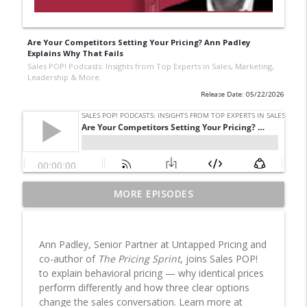
Are Your Competitors Setting Your Pricing? Ann Padley
Explains Why That Fails
Sales POP! Podcasts: Insights from Top Experts in Sales, Marketing,
Leadership & More.
Release Date: 05/22/2026
Western AI, African Consequences
MORE EPISODES
info_outline
Sales POP! Podcasts: Insights from Top Experts in Sales,
Marketing, Leadership & More.
Ann Padley, Senior Partner at Untapped Pricing and
Recession-Resistant vs Resilient: The
co-author of
The Pricing Sprint
, joins Sales POP!
Manufactured Housing Case
info_outline
to explain behavioral pricing — why identical prices
Sales POP! Podcasts: Insights from Top Experts in Sales,
perform differently and how three clear options
Marketing, Leadership & More.
change the sales conversation. Learn more at