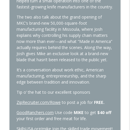
helped turn a small operation into one of the
fastest-growing knife manufacturers in the country.
494: Scott Bessent—What’s Up with
The two also talk about the grand opening of
info_outline
Those Trump Accounts
MKC’s brand-new 50,000-square-foot
The Way I Heard It with Mike Rowe
manufacturing facility in Missoula, where Josh
explains why controlling his supply chain matters
now more than ever—and what “Made in America”
493: JD Vance—Communion
info_outline
actually requires behind the scenes. Along the way,
The Way I Heard It with Mike Rowe
Josh gives Mike an exclusive look at a brand-new
blade that hasn’t been released to the public yet.
492: Jon Erwin—Young Washington
info_outline
It’s a conversation about work ethic, American
The Way I Heard It with Mike Rowe
manufacturing, entrepreneurship, and the sharp
edge between tradition and innovation.
491: MacKenzie Price—The Most Talked
Tip o’ the hat to our excellent sponsors
info_outline
About School in the World
The Way I Heard It with Mike Rowe
ZipRecruiter.com/Rowe
to post a job for
FREE.
GoodRanchers.com
Use code
MIKE
to get
$40 off
490: Peggy Rowe—About My Father
info_outline
your first order and free meat for life.
The Way I Heard It with Mike Rowe
SkillsUSA.org/mike
Join the skilled trade movement!