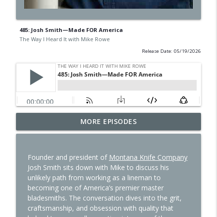
485: Josh Smith—Made FOR America
The Way I Heard It with Mike Rowe
Release Date: 05/19/2026
497: Ethan Thornton—I Like a Lotta
MORE EPISODES
info_outline
Problems
The Way I Heard It with Mike Rowe
Founder and president of
Montana Knife Company
496: Dr. Philip Ovadia—Meat is Medicine
Josh Smith sits down with Mike to discuss his
info_outline
The Way I Heard It with Mike Rowe
unlikely path from working as a lineman to
becoming one of America’s premier master
bladesmiths. The conversation dives into the grit,
495: Todd Rose—One Good Thing
craftsmanship, and obsession with quality that
info_outline
The Way I Heard It with Mike Rowe