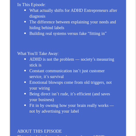
You Built Your ADHD Entrepreneur
In This Episode:
info_outline
Creativity, Not Your Brain
What actually shifts for ADHD Entrepreneurs after
The Impulsive Thinker®
diagnosis
The difference between explaining your needs and
ADHD Entrepreneurs Aren't Built by
hiding behind labels
Diagnosis — Dr. Russell Ramsay Says
Building real systems versus fake “fitting in”
info_outline
Friction Does
The Impulsive Thinker®
What You'll Take Away:
ADHD Entrepreneur Upheaval: Burnout,
ADHD is not the problem — society’s measuring
info_outline
stick is
Boundaries, and Rebuilding for Yourself
Constant communication isn’t just customer
The Impulsive Thinker®
service, it’s survival
Emotional blowups come from old triggers, not
When the ADHD Entrepreneur Finally
your wiring
Puts Themselves First | Dr. Brandie
info_outline
Being direct isn’t rude, it’s efficient (and saves
Keates
your business)
The Impulsive Thinker®
Fit in by owning how your brain really works —
not by advertising your label
People Ignore ADHD Entrepreneur Anger
info_outline
— Then Blames Us for Exploding
The Impulsive Thinker®
ABOUT THIS EPISODE