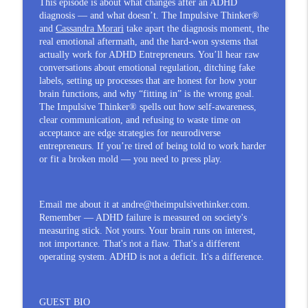
This episode is about what changes after an ADHD
Anger Isn't Your Problem — Suppressing
diagnosis — and what doesn’t. The Impulsive Thinker®
It Is, for ADHD Entrepreneurs | Patrick
and
Cassandra Morari
take apart the diagnosis moment, the
info_outline
real emotional aftermath, and the hard-won systems that
Murphy
actually work for ADHD Entrepreneurs. You’ll hear raw
The Impulsive Thinker®
conversations about emotional regulation, ditching fake
labels, setting up processes that are honest for how your
Being Erased: Why ADHD Entrepreneurs
brain functions, and why “fitting in” is the wrong goal.
info_outline
Sacrifice Everything and Stay Too Long
The Impulsive Thinker® spells out how self-awareness,
The Impulsive Thinker®
clear communication, and refusing to waste time on
acceptance are edge strategies for neurodiverse
You Sacrificed Everything and Still Got
entrepreneurs. If you’re tired of being told to work harder
Erased: An ADHD Entrepreneur
or fit a broken mold — you need to press play.
info_outline
Experience | Dr. Brandie Keates
The Impulsive Thinker®
Email me about it at andre@theimpulsivethinker.com.
Remember — ADHD failure is measured on society's
measuring stick. Not yours. Your brain runs on interest,
not importance. That's not a flaw. That's a different
operating system. ADHD is not a deficit. It's a difference.
GUEST BIO