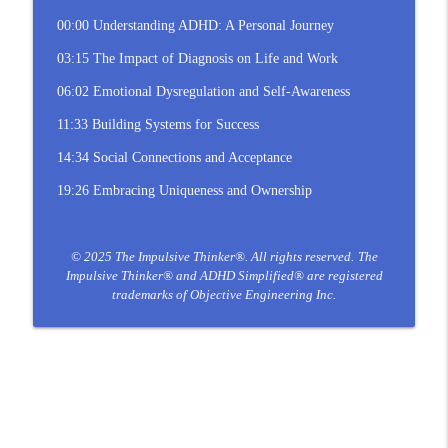
00:00 Understanding ADHD: A Personal Journey
03:15 The Impact of Diagnosis on Life and Work
06:02 Emotional Dysregulation and Self-Awareness
11:33 Building Systems for Success
14:34 Social Connections and Acceptance
19:26 Embracing Uniqueness and Ownership
© 2025 The Impulsive Thinker®. All rights reserved.
The
Impulsive Thinker® and ADHD Simplified® are registered
trademarks of Objective Engineering Inc.