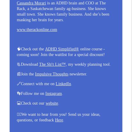
Cassandra Morari
is an ADHD brain and COO at The
Rack, a Saskatchewan family ag-business. She knows
small town. She knows family business. And she’s been
masking her brain for years.
www.therackonline.com
🧠
Check out the
ADHD Simplified®
online course -
coming soon! Join the waitlist for a special discount!
📃
Download
The Sh!t List™,
my weekly planning tool.
📰
Join the
Impulsive Thoughts
newsletter.
🔗
Connect with me on
LinkedIn
.
👣
Follow me on
Instagram
.
💻
Check out our
website
.
👂🏼
We want to hear from you! Send us your ideas,
questions, or feedback
Here
.