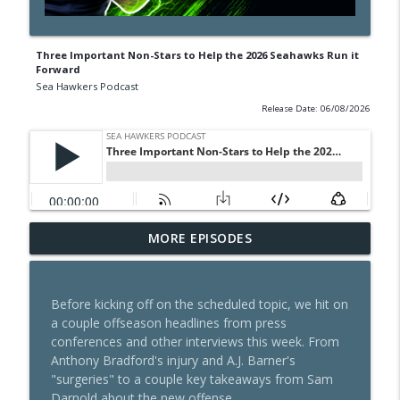
Three Important Non-Stars to Help the 2026 Seahawks Run it
Forward
Sea Hawkers Podcast
Release Date: 06/08/2026
Hard Knocks Seahawks Premiere: Live
MORE EPISODES
info_outline
Reaction & Instant Breakdown
Sea Hawkers Podcast
Before kicking off on the scheduled topic, we hit on
504: Los Angeles Rams - Know Your Rival
a couple offseason headlines from press
info_outline
2026
conferences and other interviews this week. From
Sea Hawkers Podcast
Anthony Bradford's injury and A.J. Barner's
"surgeries" to a couple key takeaways from Sam
Managers of Violence: Seahawks Week 1
Darnold about the new offense.