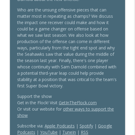
info_outline
Training Camp Notes
Sea Hawkers Podcast
Who are the unsung offensive pieces that can
matter most in repeating as champs? We discuss
Big Time Energy: Seahawks Camp Is
the impact one receiver could make and how it
info_outline
Open for Business
could be a game changer on offense based on
Sea Hawkers Podcast
what we saw last season. We also look at how
production of the offense can come in different
Slump or Jump: Predictions for the
ways, particularly from the tight end spot and why
info_outline
Seahawks Sophomore Class (4th Annual)
the Seahawks saw that value during the middle of
Sea Hawkers Podcast
the season last year. Finally, there's one player
whose continuity with Sam Darnold combined with
Witherspoon On Deck To Become NFL's
a potential third-year leap could help provide
info_outline
Highest Paid Corner
stability at a position that was critical to the team's
Sea Hawkers Podcast
first Super Bowl victory.
Support the show
Arizona Cardinals - Know Your Rival 2026
info_outline
Get in the Flock! Visit
GetInTheFlock.com
Sea Hawkers Podcast
Or visit our website for
other ways to support the
show
San Francisco 49ers - Know Your Rival
Subscribe via:
Apple Podcasts
|
Spotify
|
Google
info_outline
2026
Podcasts
|
YouTube
|
TuneIn
|
RSS
Sea Hawkers Podcast