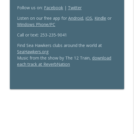
Follow us on:
Facebook
|
Twitter
Up, Down or Same: The 2026 Seahawks
info_outline
Listen on our free app for
Android
,
iOS
,
Kindle
or
Offense is Poised to Improve
Windows Phone/PC
Sea Hawkers Podcast
Call or text: 253-235-9041
Thanks DangeRuss! A tribute to Russell
info_outline
Wilson
Find Sea Hawkers clubs around the world at
Sea Hawkers Podcast
SeaHawkers.org
Music from the show by The 12 Train,
download
each track at ReverbNation