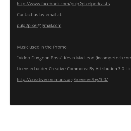
http://www.facebook.com/pulp2pixelpodcasts
Contact us by email at:
pulp2pixel@gmail.com
Music used in the Promo:
"Video Dungeon Boss" Kevin MacLeod (incompetech.co
Licensed under Creative Commons: By Attribution 3.0 Li
http://creativecommons.org/licenses/by/3.0/