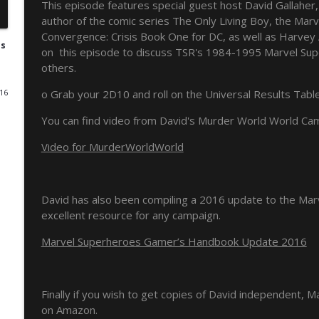
This episode features special guest host David Gallaher,
author of the comic series The Only Living Boy, the Mar
NERP - Episode 17 - Spider-Man
Convergence: Crisis Book One for DC, as well as Harvey 
Pulp 2 Pixel Podcasts
es
on this episode to discuss TSR's 1984-1995 Marvel Sup
others.
NERP - Episode 16 - Green Arrow
o Grab your 2D10 and roll on the Universal Results Tabl
016
Pulp 2 Pixel Podcasts
You can find video from David's Murder World World Ca
The Never Ending Reading Pile Episode 15 - JLA Ann
Video for MurderWorldWorld
Pulp 2 Pixel Podcasts
David has also been compiling a 2016 update to the Mar
Never Ending Reading Pile Episode 14 - Starman #1
excellent resource for any campaign.
Pulp 2 Pixel Podcasts
Marvel Superheroes Gamer’s Handbook Update 2016
Secret Wars & Beyond Vol. 3, Issue 9
Pulp 2 Pixel Podcasts
Finally if you wish to get copies of David independent, M
on Amazon.