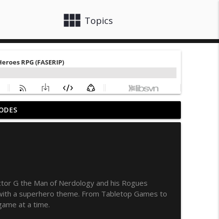
view_module
close
Topics
ODES
e 35
info_outline
info_outline
ctor G the Man of Nerdology and his Rogues
s with a superhero theme. From Tabletop Games to
info_outline
game at a time.