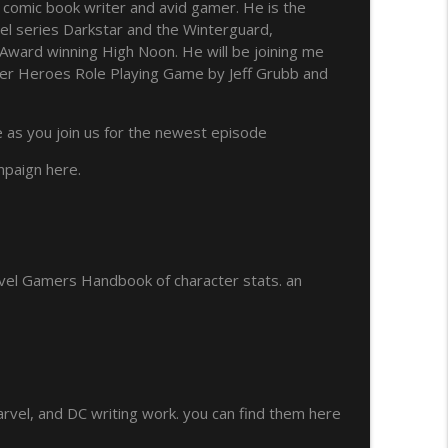
 comic book writer and avid gamer. He is the
vel series Darkstar and the Winterguard,
info_outline
Award winning High Noon. He will be joining me
er Heroes Role Playing Game by Jeff Grubb and
info_outline
e as you join us for the newest episode
mpaign here.
ual 3
info_outline
vel Gamers Handbook of character stats. an
info_outline
info_outline
arvel, and DC writing work. you can find them here