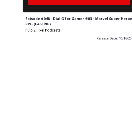
Episode #048 - Dial G for Gamer #03 - Marvel Super Hero
RPG (FASERIP)
Pulp 2 Pixel Podcasts
Release Date: 10/16/2