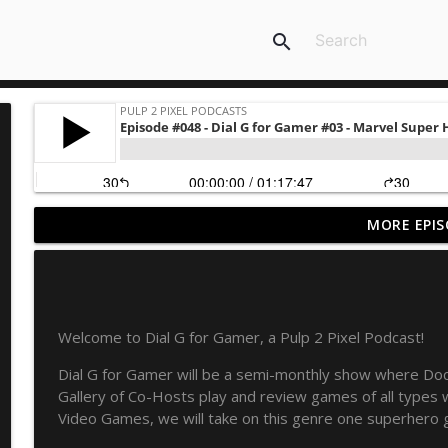
search
MORE EPIS
Never Ending Reading Pile - Episode 20 - Marvel Ag
Pulp 2 Pixel Podcasts
NERP - Episode 19 - X-Men Annual 3
Welcome to Dial G for Gamer, a Pulp 2 Pixel Podcast!
Pulp 2 Pixel Podcasts
Dial G for Gamer will be a semi-monthly show where Do
Gallery of Co-Hosts play and review games of all type
NERP Episode 18 - Marvel Age
Video Games, we will take on this genre one superhero 
Pulp 2 Pixel Podcasts