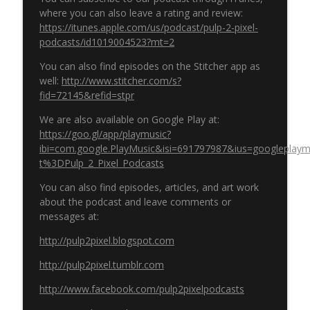
where you can also leave a rating and review:
https://itunes.apple.com/us/podcast/pulp-2-pixel-
podcasts/id1019004523?mt=2
You can also find episodes on the Stitcher app as
well:
http://www.stitcher.com/s?
fid=72145&refid=stpr
We are also available on Google Play at:
https://goo.gl/app/playmusic?
ibi=com.google.PlayMusic&isi=691797987&ius=googleplaymus
t%3DPulp_2_Pixel_Podcasts
You can also find episodes, articles, and art work
about the podcast and leave comments or
messages at:
http://pulp2pixel.blogspot.com
http://pulp2pixel.tumblr.com
http://www.facebook.com/pulp2pixelpodcasts