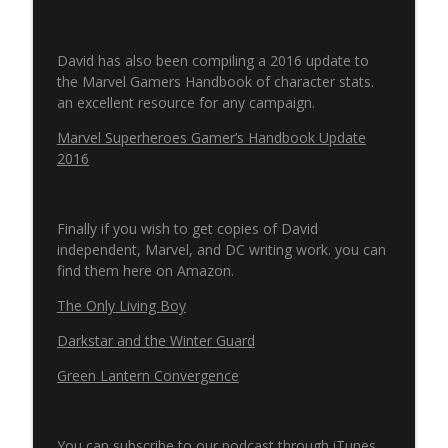
Never Ending Reading Pile Episode 13 -
info_outline
David has also been compiling a 2016 update to
The Ray Annual 1
the Marvel Gamers Handbook of character stats.
Pulp 2 Pixel Podcasts
an excellent resource for any campaign.
Secret Wars & Beyond Episode 12 - Issue
Marvel Superheroes Gamer’s Handbook Update
info_outline
8
2016
Pulp 2 Pixel Podcasts
Finally if you wish to get copies of David
independent, Marvel, and DC writing work. you can
find them here on Amazon.
The Only Living Boy
Darkstar and the Winter Guard
Green Lantern Convergence
You can subscribe to our podcast through iTunes,