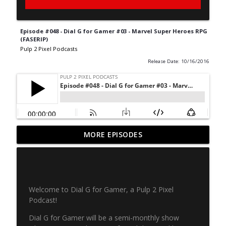
Episode #048 - Dial G for Gamer #03 - Marvel Super Heroes RPG
(FASERIP)
Pulp 2 Pixel Podcasts
Release Date: 10/16/2016
Never Ending Reading Pile - Episode 20 -
MORE EPISODES
info_outline
Marvel Age 35
Pulp 2 Pixel Podcasts
NERP - Episode 19 - X-Men Annual 3
info_outline
Welcome to Dial G for Gamer, a Pulp 2 Pixel
Pulp 2 Pixel Podcasts
Podcast!
Dial G for Gamer will be a semi-monthly show
NERP Episode 18 - Marvel Age