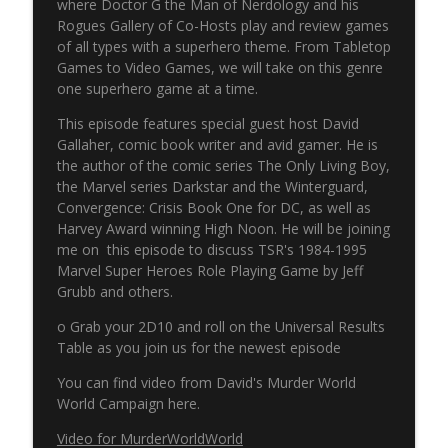
info_outline
where Doctor G the Man of Nerdology and his
Pulp 2 Pixel Podcasts
Rogues Gallery of Co-Hosts play and review games
of all types with a superhero theme. From Tabletop
Games to Video Games, we will take on this genre
NERP - Episode 17 - Spider-Man
info_outline
one superhero game at a time.
Pulp 2 Pixel Podcasts
This episode features special guest host David
Gallaher, comic book writer and avid gamer. He is
NERP - Episode 16 - Green Arrow
the author of the comic series The Only Living Boy,
info_outline
Pulp 2 Pixel Podcasts
the Marvel series Darkstar and the Winterguard,
Convergence: Crisis Book One for DC, as well as
Harvey Award winning High Noon. He will be joining
The Never Ending Reading Pile Episode
me on this episode to discuss TSR's 1984-1995
info_outline
15 - JLA Annual 3
Marvel Super Heroes Role Playing Game by Jeff
Pulp 2 Pixel Podcasts
Grubb and others.
Never Ending Reading Pile Episode 14 -
o Grab your 2D10 and roll on the Universal Results
info_outline
Starman #1
Table as you join us for the newest episode
Pulp 2 Pixel Podcasts
You can find video from David's Murder World
World Campaign here.
Secret Wars & Beyond Vol. 3, Issue 9
info_outline
Pulp 2 Pixel Podcasts
Video for MurderWorldWorld