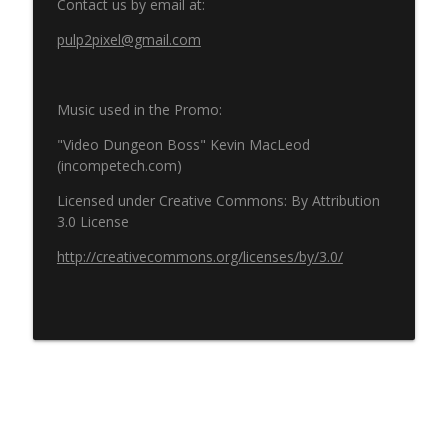
Contact us by email at:
pulp2pixel@gmail.com
Music used in the Promo:
"Video Dungeon Boss" Kevin MacLeod
(incompetech.com)
Licensed under Creative Commons: By Attribution
3.0 License
http://creativecommons.org/licenses/by/3.0/