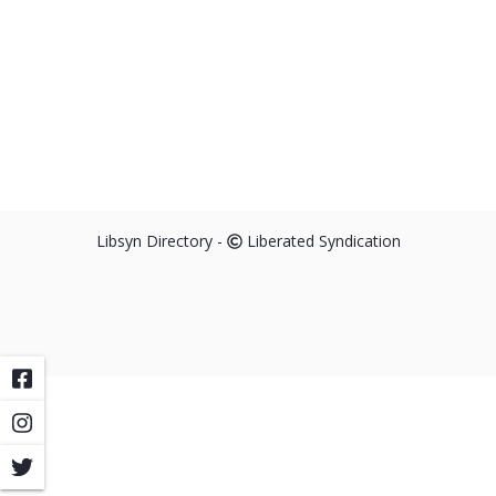
Libsyn Directory -
Liberated Syndication