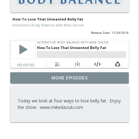
How To Lose That Unwanted Belly Fat
Interactive Body Balance with Mike Daciuk
Release Date: 11/29/2016
Tips To Achieve Your Health And
MORE EPISODES
info_outline
Financial Goals
Interactive Body Balance with Mike Daciuk
Today we look at four ways to lose belly fat. Enjoy
How To Treat PCOS Naturally And
the show. www.mikedaciuk.com
info_outline
Improve your Hormones And Energy
Interactive Body Balance with Mike Daciuk
Top AI Tools For Health And Fitness
info_outline
Interactive Body Balance with Mike Daciuk