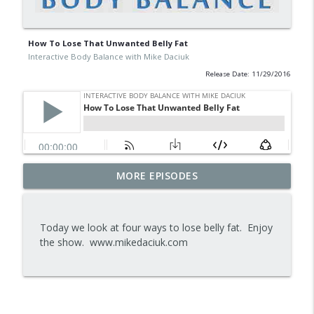
How To Lose That Unwanted Belly Fat
Interactive Body Balance with Mike Daciuk
Release Date: 11/29/2016
Tips To Achieve Your Health And
MORE EPISODES
info_outline
Financial Goals
Interactive Body Balance with Mike Daciuk
Today we look at four ways to lose belly fat. Enjoy
How To Treat PCOS Naturally And
the show. www.mikedaciuk.com
info_outline
Improve your Hormones And Energy
Interactive Body Balance with Mike Daciuk
Top AI Tools For Health And Fitness
info_outline
Interactive Body Balance with Mike Daciuk