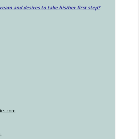
am and desires to take his/her first step?
ics.com
s