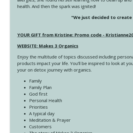
health. And then the spark was ignited!
4143 You Didn't Come This Far to Come This Far
"We just decided to create 
Create Your Now with Kristianne Wargo
YOUR GIFT from Kristine: Promo code - Kristianne
4142 Satisfy Us in the Morning
Create Your Now with Kristianne Wargo
WEBSITE: Makes 3 Organics
Enjoy the multitude of topics discussed including persona
4141 Keep Your Clothes On
products impact your life. You'll be inspired to look at
Create Your Now with Kristianne Wargo
your on detox journey with organics.
Family
4140 The GIft that Keeps on Giving
Family Plan
Create Your Now with Kristianne Wargo
God first
Personal Health
Priorities
4139 Boost Your Best
A typical day
Create Your Now with Kristianne Wargo
Meditation & Prayer
Customers