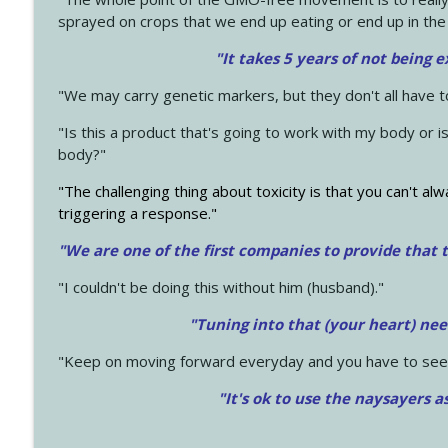
sprayed on crops that we end up eating or end up in the
"It takes 5 years of not being 
"We may carry genetic markers, but they don't all have 
"Is this a product that's going to work with my body or i
body?"
"The challenging thing about toxicity is that you can't alw
triggering a response."
"We are one of the first companies to provide that t
"I couldn't be doing this without him (husband)."
"Tuning into that (your heart) nee
"Keep on moving forward everyday and you have to see
"It's ok to use the naysayers a