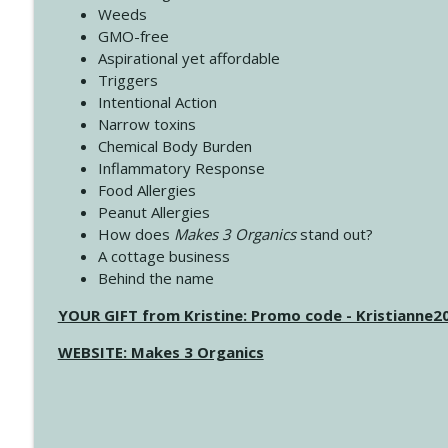
Weeds
GMO-free
Aspirational yet affordable
Triggers
Intentional Action
Narrow toxins
Chemical Body Burden
Inflammatory Response
Food Allergies
Peanut Allergies
How does
Makes 3 Organics
stand out?
A cottage business
Behind the name
YOUR GIFT from Kristine: Promo code - Kristianne
WEBSITE: Makes 3 Organics