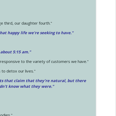
 third, our daughter fourth."
hat happy life we're seeking to have."
 about 5:15 am."
e responsive to the variety of customers we have."
 to detox our lives."
ts that claim that they're natural, but there
idn't know what they were."
odies."