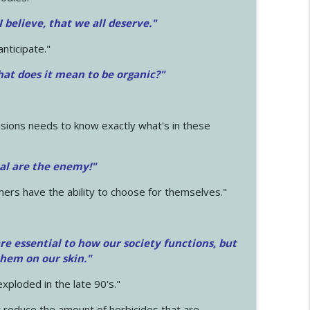
 I believe, that we all deserve.
"
anticipate."
at does it mean to be organic?"
sions needs to know exactly what's in these
cal are the enemy!"
mers have the ability to choose for themselves."
e essential to how our society functions, but
them on our skin."
xploded in the late 90's."
 reduce the amount of herbicides that are