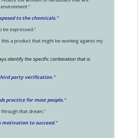
 environment."
exposed to the chemicals."
to be expressed."
s this a product that might be working against my
ays identify the specific combination that is
hird party verification."
ds practice for most people."
 through that dream."
s motivation to succeed."