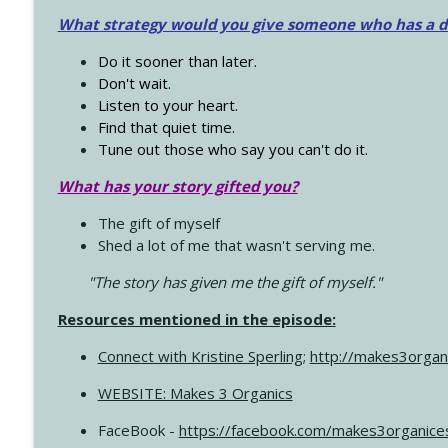
What strategy would you give someone who has a dre
Do it sooner than later.
Don't wait.
Listen to your heart.
Find that quiet time.
Tune out those who say you can't do it.
What has your story gifted you?
The gift of myself
Shed a lot of me that wasn't serving me.
"The story has given me the gift of myself."
Resources mentioned in the episode:
Connect with Kristine Sperling
;
http://makes3organ
WEBSITE: Makes 3 Organics
FaceBook -
https://facebook.com/makes3organice