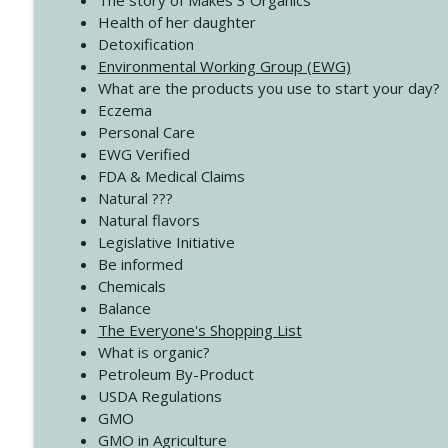
The story of Makes 3 Organics
4138 When Trying Harder Isn't Always the Answer
Health of her daughter
Create Your Now with Kristianne Wargo
Detoxification
Environmental Working Group (EWG)
What are the products you use to start your day?
4137 Don't Be Afraid
Eczema
Create Your Now with Kristianne Wargo
Personal Care
EWG Verified
FDA & Medical Claims
Natural ???
Natural flavors
Legislative Initiative
Be informed
Chemicals
Balance
The Everyone's Shopping List
What is organic?
Petroleum By-Product
USDA Regulations
GMO
GMO in Agriculture