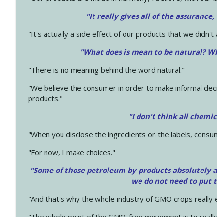
"It really gives all of the assurance,
"It's actually a side effect of our products that we didn't 
"What does is mean to be natural? Wh
"There is no meaning behind the word natural."
"We believe the consumer in order to make informal deci
products."
"I don't think all chemi
"When you disclose the ingredients on the labels, consu
"For now, I make choices."
"Some of those petroleum by-products absolutely ar
we do not need to put 
"And that's why the whole industry of GMO crops really e
"The whole point of the GMO-free movement is to really