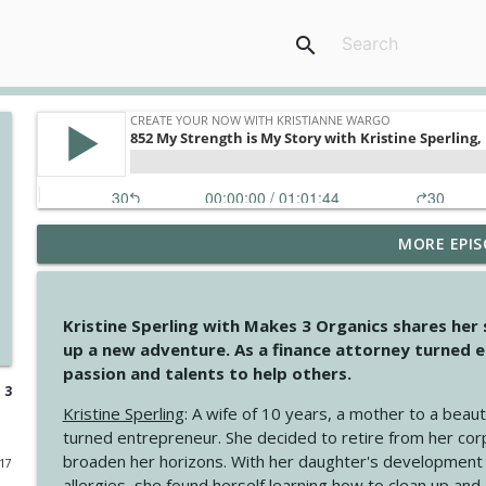
search
MORE EPIS
4146 The Circle Isn't Wasted
Create Your Now with Kristianne Wargo
Kristine Sperling with Makes 3 Organics shares her
4145 Just Because Life Takes An Unexpected Turn
up a new adventure. As a finance attorney turned e
Create Your Now with Kristianne Wargo
passion and talents to help others.
 3
Kristine Sperling
: A wife of 10 years, a mother to a beaut
4144 Keep Walking When the Miles Feel Long
turned entrepreneur. She decided to retire from her cor
Create Your Now with Kristianne Wargo
broaden her horizons. With her daughter's development
017
allergies, she found herself learning how to clean up an