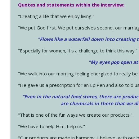
Quotes and statements within the interview:
"Creating a life that we enjoy living."
"We put God first. We put ourselves second, our marriage
"Flows like a waterfall down into creating t
"Especially for women, it's a challenge to think this way."
"My eyes pop open at
"We walk into our morning feeling energized to really b
"He gave us a prescription for an EpiPen and also told us
"Even in the natural food stores, there are produc
are chemicals in there that we d
"That is one of the fun ways we create our products."
"We have to help Him, help us."
"Our products are made in harmony, I believe, with our b