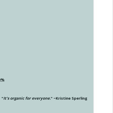
20%
"
It's organic for everyone.
" ~Kristine Sperling