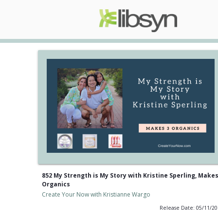
852 My Strength is My Story with Kristine Sperling, Makes
Organics
Create Your Now with Kristianne Wargo
Release Date: 05/11/2