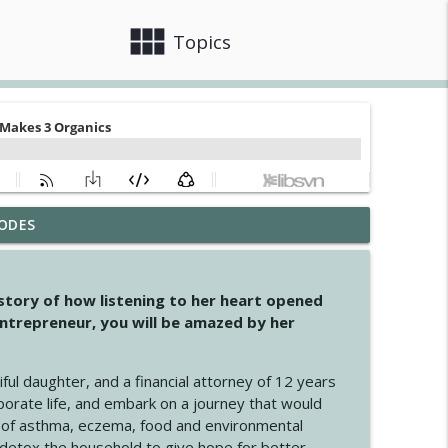
view_module
close
Topics
ODES
info_outline
 story of how listening to her heart opened
ntrepreneur, you will be amazed by her
info_outline
iful daughter, and a financial attorney of 12 years
porate life, and embark on a journey that would
info_outline
 of asthma, eczema, food and environmental
d detox the household to give hope for better