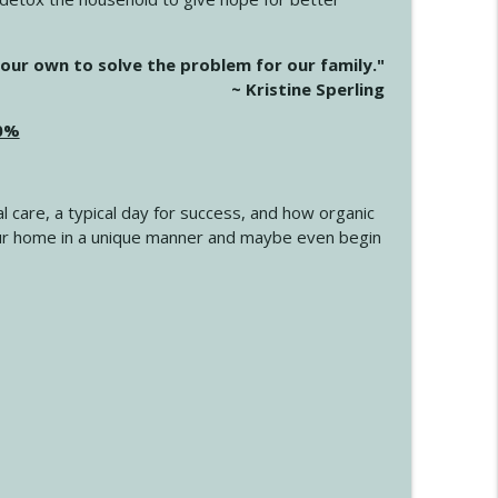
info_outline
our own to solve the problem for our family."
~ Kristine Sperling
20%
info_outline
l care, a typical day for success, and how organic
info_outline
 your home in a unique manner and maybe even begin
info_outline
info_outline