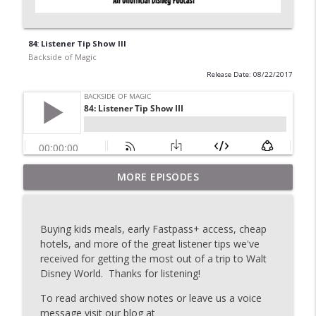
84: Listener Tip Show III
Backside of Magic
Release Date: 08/22/2017
MORE EPISODES
2020: Topic Stew
info_outline
Backside of Magic
Buying kids meals, early Fastpass+ access, cheap
175: The Last Show
hotels, and more of the great listener tips we've
info_outline
Backside of Magic
received for getting the most out of a trip to Walt
Disney World. Thanks for listening!
To read archived show notes or leave us a voice
174: Topic Stew
info_outline
message visit our blog at
Backside of Magic