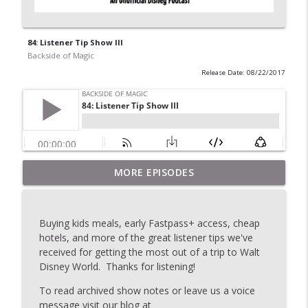
84: Listener Tip Show III
Backside of Magic
Release Date: 08/22/2017
MORE EPISODES
2020: Topic Stew
info_outline
Backside of Magic
Buying kids meals, early Fastpass+ access, cheap
175: The Last Show
hotels, and more of the great listener tips we've
info_outline
Backside of Magic
received for getting the most out of a trip to Walt
Disney World. Thanks for listening!
To read archived show notes or leave us a voice
174: Topic Stew
info_outline
message visit our blog at
Backside of Magic