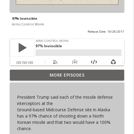
97% Invincible
Arms Control Wonk
Release Date: 10/26/2017
MORE EPISODES
From Past to Future
info_outline
Arms Control Wonk
President Trump said each of the missile defense
JL-3, You know me.
interceptors at the
info_outline
Arms Control Wonk
Ground-based Midcourse Defense site in Alaska
has a 97% chance of shooting down a North
Korean missile and that two would have a 100%
MOU 404
chance.
info_outline
Arms Control Wonk