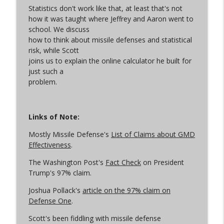
Statistics don't work like that, at least that's not
how it was taught where
Jeffrey
and Aaron went to
school. We discuss
Let the Uploading Begin
info_outline
how to think about missile defenses and statistical
Arms Control Wonk
risk, while Scott
joins us to explain the online calculator he built for
just such a
From Satan to Sarmat
info_outline
problem.
Arms Control Wonk
An Iran War Vibe Check
Links of Note:
info_outline
Arms Control Wonk
Mostly Missile Defense's
List of Claims about GMD
Effectiveness
.
Conscious Decoupling
info_outline
The Washington Post's
Fact Check
on President
Arms Control Wonk
Trump's 97% claim.
Joshua Pollack's
article on the 97% claim on
(Just Like) New START is Over
Defense One
.
info_outline
Arms Control Wonk
Scott's been fiddling with missile defense