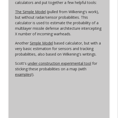
calculators and put together a few helpful tools:
Oreshnik Again
info_outline
The Simple Model
(pulled from Wilkening's work),
Arms Control Wonk
but without radar/sensor probabilities. This
calculator is used to estimate the probability of a
multilayer missile defense architecture intercepting
A Pod of Dynamite
info_outline
X number of incoming warheads.
Arms Control Wonk
Another
Simple Model
based calculator, but with a
very basic estimation for sensors and tracking
probabilities, also based on Wilkening's writings.
Scott's
under-construction experimental tool
for
sticking these probabilities on a map (with
examples
!).