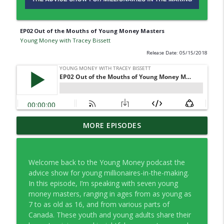
EP02 Out of the Mouths of Young Money Masters
Young Money with Tracey Bissett
Release Date: 05/15/2018
EP334 Farewell to Young Money … For
MORE EPISODES
info_outline
Now
Young Money with Tracey Bissett
Welcome back to the Young Money podcast the
EP333 Financial Fitness Lessons Learned
advice show for young millionaires-in-the-making.
info_outline
in Nashville
In this episode, I’m speaking with seven young
Young Money with Tracey Bissett
money masters, ranging in ages from as young as
7 to as old as 16, and from various parts of
EP332 What Finfluencers Overlook with
Canada. These youth and young adults share their
info_outline
Co-operators