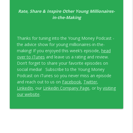
EP326 NerdWallet's Guide to the Costs of
Rate, Share & Inspire Other Young Millionaires-
info_outline
Fertility Treatments
in-the-Making
Young Money with Tracey Bissett
EP325 Spotlight on V.I.L. Landscaping
info_outline
Thanks for tuning into the Young Money Podcast -
founder Charlie Kerrigan
the advice show for young millionaires-in-the-
Young Money with Tracey Bissett
making! If you enjoyed this week’s episode,
head
over to iTunes
and leave us a rating and review.
Don’t forget to share your favorite episodes on
social media! Subscribe to the Young Money
Podcast on iTunes so you never miss an episode
and reach out to us on
Facebook
,
Twitter
,
LinkedIn
, our
Linkedin Company Page
, or by
visiting
our website
.