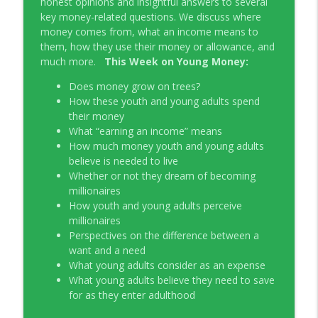
honest opinions and insightful answers to several
Young Money with Tracey Bissett
key money-related questions. We discuss where
money comes from, what an income means to
EP331 Financial Literacy Month with FCAC
them, how they use their money or allowance, and
info_outline
Young Money with Tracey Bissett
much more.
This Week on Young Money:
Does money grow on trees?
EP330 Small Business Path to Impact with
How these youth and young adults spend
info_outline
Pouya Zangeneh, Scotiabank
their money
Young Money with Tracey Bissett
What “earning an income” means
How much money youth and young adults
EP329 Canadian Holiday Spending
believe is needed to live
info_outline
Outlook with PwC
Whether or not they dream of becoming
Young Money with Tracey Bissett
millionaires
How youth and young adults perceive
EP328 More Than A Number with
millionaires
info_outline
Meridian Credit Union
Perspectives on the difference between a
Young Money with Tracey Bissett
want and a need
What young adults consider as an expense
EP327 Student Loan Repayment Explored
What young adults believe they need to save
info_outline
with NerdWallet Canada
for as they enter adulthood
Young Money with Tracey Bissett