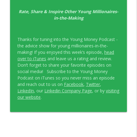
EP326 NerdWallet's Guide to the Costs of
Rate, Share & Inspire Other Young Millionaires-
info_outline
Fertility Treatments
in-the-Making
Young Money with Tracey Bissett
EP325 Spotlight on V.I.L. Landscaping
info_outline
Thanks for tuning into the Young Money Podcast -
founder Charlie Kerrigan
the advice show for young millionaires-in-the-
Young Money with Tracey Bissett
making! If you enjoyed this week’s episode,
head
over to iTunes
and leave us a rating and review.
Don’t forget to share your favorite episodes on
social media! Subscribe to the Young Money
Podcast on iTunes so you never miss an episode
and reach out to us on
Facebook
,
Twitter
,
LinkedIn
, our
Linkedin Company Page
, or by
visiting
our website
.