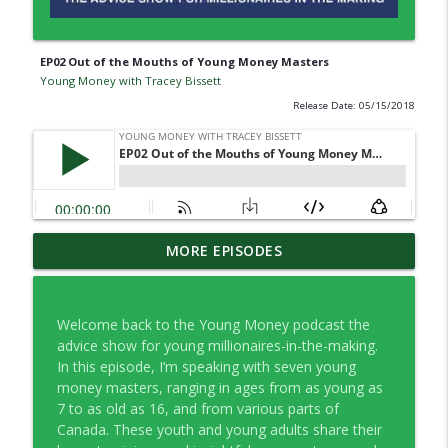
EP02 Out of the Mouths of Young Money Masters
Young Money with Tracey Bissett
Release Date: 05/15/2018
EP334 Farewell to Young Money … For
MORE EPISODES
info_outline
Now
Young Money with Tracey Bissett
Welcome back to the Young Money podcast the
EP333 Financial Fitness Lessons Learned
advice show for young millionaires-in-the-making.
info_outline
in Nashville
In this episode, I’m speaking with seven young
Young Money with Tracey Bissett
money masters, ranging in ages from as young as
7 to as old as 16, and from various parts of
EP332 What Finfluencers Overlook with
Canada. These youth and young adults share their
info_outline
Co-operators