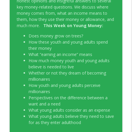
honest opinions and insightful answers to several
Young Money with Tracey Bissett
key money-related questions. We discuss where
money comes from, what an income means to
EP331 Financial Literacy Month with FCAC
them, how they use their money or allowance, and
info_outline
Young Money with Tracey Bissett
much more.
This Week on Young Money:
Does money grow on trees?
EP330 Small Business Path to Impact with
How these youth and young adults spend
info_outline
Pouya Zangeneh, Scotiabank
their money
Young Money with Tracey Bissett
What “earning an income” means
How much money youth and young adults
EP329 Canadian Holiday Spending
believe is needed to live
info_outline
Outlook with PwC
Whether or not they dream of becoming
Young Money with Tracey Bissett
millionaires
How youth and young adults perceive
EP328 More Than A Number with
millionaires
info_outline
Meridian Credit Union
Perspectives on the difference between a
Young Money with Tracey Bissett
want and a need
What young adults consider as an expense
EP327 Student Loan Repayment Explored
What young adults believe they need to save
info_outline
with NerdWallet Canada
for as they enter adulthood
Young Money with Tracey Bissett