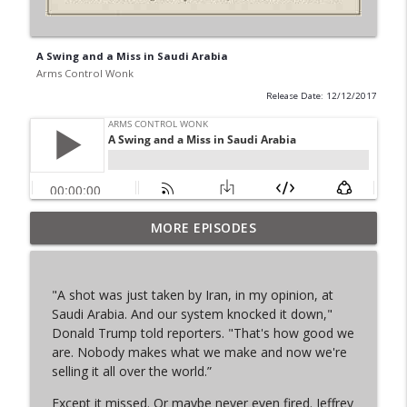
A Swing and a Miss in Saudi Arabia
Arms Control Wonk
Release Date: 12/12/2017
MORE EPISODES
From Past to Future
info_outline
Arms Control Wonk
"A shot was just taken by Iran, in my opinion, at
JL-3, You know me.
Saudi Arabia. And our system knocked it down,"
info_outline
Arms Control Wonk
Donald Trump told reporters. "That's how good we
are. Nobody makes what we make and now we're
selling it all over the world.”
MOU 404
info_outline
Except it missed. Or maybe never even fired. Jeffrey
Arms Control Wonk