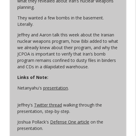
what they revealed about Iran’s nuclear weapons
planning.
They wanted a few bombs in the basement.
Let the Uploading Begin
info_outline
Literally.
Arms Control Wonk
Jeffrey and Aaron talk this week about the Iranian
nuclear weapons program, how Bibi added to what
From Satan to Sarmat
info_outline
we already knew about their program, and why the
Arms Control Wonk
JCPOA is important to verify that Iran’s bomb
program remains confined to dusty files in binders
and CDs in a dilapidated warehouse.
An Iran War Vibe Check
info_outline
Arms Control Wonk
Links of Note:
Netanyahu's
presentation
.
Conscious Decoupling
info_outline
Arms Control Wonk
Jeffrey's
Twitter thread
walking through the
presentation, step-by-step.
(Just Like) New START is Over
Joshua Pollack's
Defense One article
on the
info_outline
Arms Control Wonk
presentation.