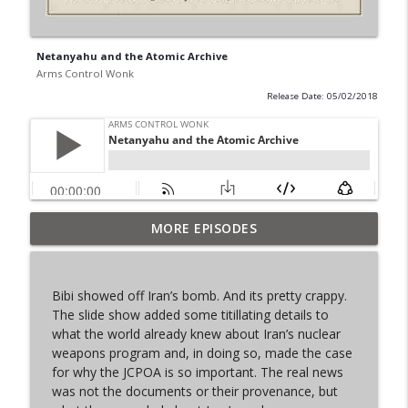
Netanyahu and the Atomic Archive
Arms Control Wonk
Release Date: 05/02/2018
MORE EPISODES
From Past to Future
info_outline
Arms Control Wonk
Bibi showed off Iran’s bomb. And its pretty crappy.
JL-3, You know me.
The slide show added some titillating details to
info_outline
Arms Control Wonk
what the world already knew about Iran’s nuclear
weapons program and, in doing so, made the case
for why the JCPOA is so important. The real news
MOU 404
was not the documents or their provenance, but
info_outline
Arms Control Wonk