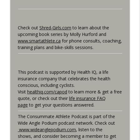
Consummate Athlete Podcast
What If You Could Only Train 2.5 Hours
info_outline
Per Week?
Check out
Shred-Girls.com
to learn about the
Consummate Athlete Podcast
upcoming book series by Molly Hurford and
www.smartathlete.ca
for phone consults, coaching,
What If You Could Train 25 Hours Per
training plans and bike-skills sessions.
info_outline
Week?
Consummate Athlete Podcast
Western States 2026, Stretching,
This podcast is supported by Health IQ, a life
info_outline
Average or Normalized Power
insurance company that celebrates the health
Consummate Athlete Podcast
conscious, including cyclists.
Visit
healthiq.com/capod
to learn more & get a free
Slow Recovery in 50s, Training By Feels,
quote, or check out their
life insurance FAQ
info_outline
Ruff Mudder Recap
page
to get your questions answered.
Consummate Athlete Podcast
The Consummate Athlete Podcast is part of the
Gravel Racing - Unbound 2026 - Gee
Wide Angle Podium podcast network. Check out
info_outline
Schreurs
www.wideanglepodium.com
, listen to the
Consummate Athlete Podcast
shows, and consider becoming a member to get