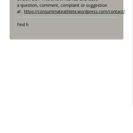
a question, comment, complaint or suggestion
at:
https://consummateathlete.wordpress.com/contact/
Find h