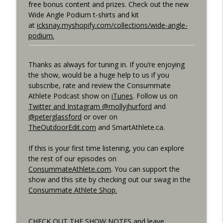
free bonus content and prizes. Check out the new
Best Metric to Guide Workout, Setting up
Wide Angle Podium t-shirts and kit
Data Screens, Racing the Short Race,
at
icksnay.myshopify.com/collections/wide-angle-
info_outline
BunnyHops
podium.
Consummate Athlete Podcast
Thanks as always for tuning in. If you’re enjoying
Unbound 2026, Cramping, 90 year Old
info_outline
the show, would be a huge help to us if you
Sprinter
subscribe, rate and review the Consummate
Consummate Athlete Podcast
Athlete Podcast show on
iTunes
. Follow us on
Twitter and Instagram @mollyjhurford
and
@peterglassford
or over on
TheOutdoorEdit.com
and SmartAthlete.ca.
If this is your first time listening, you can explore
the rest of our episodes on
ConsummateAthlete.com
. You can support the
show and this site by checking out our swag in the
Consummate Athlete Shop.
CHECK OUT THE SHOW NOTES and leave