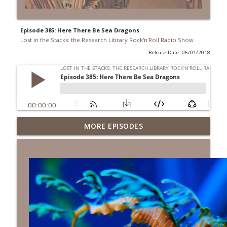
Episode 385: Here There Be Sea Dragons
Lost in the Stacks: the Research Library Rock'n'Roll Radio Show
Release Date: 06/01/2018
Episode 692: Radical Reference on the
MORE EPISODES
Radio
info_outline
Lost in the Stacks: the Research Library Rock'n'Roll Radio
Show
Episode 691: Juvenile Drama
info_outline
Lost in the Stacks: the Research Library Rock'n'Roll Radio
Show
Episode 690: Rejecting Neutrality