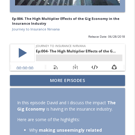
Ep:004- The High Multiplier Effects of the Gig Economy in the
Insurance Industry
Journey to Insurance Nirvana
Release Date: 06/28/2018
An Unfiltered Conversation About The
MORE EPISODES
info_outline
Challenges of Being a Carrier in Florida
Journey to Insurance Nirvana
In this episode David and I discuss the impact
The
FNOL - More Art Than Science!
Gig Economy
is having in the insurance industry.
info_outline
Journey to Insurance Nirvana
Here are some of the highlights:
Why
making unseemingly related
Ep: 022 – The Three Things That Every