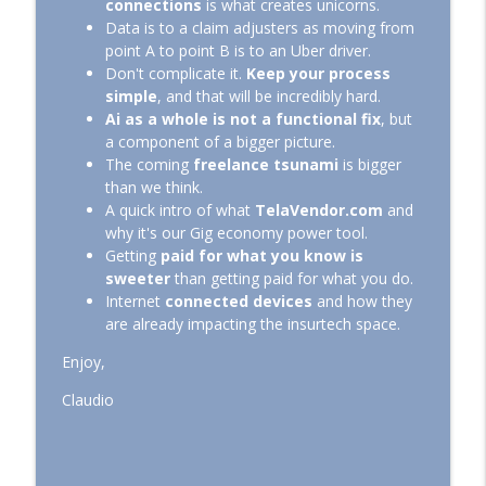
info_outline
connections
is what creates unicorns.
Insurer, Big or Small, Can't Live Without!
Data is to a claim adjusters as moving from
Journey to Insurance Nirvana
point A to point B is to an Uber driver.
Don't complicate it.
Keep your process
Ep: 021 – Let's Not Forget the CMO
info_outline
simple
, and that will be incredibly hard.
Journey to Insurance Nirvana
Ai as a whole is not a functional fix
, but
a component of a bigger picture.
The coming
freelance tsunami
is bigger
Ep: 020 - Advantages of Replacing CSRs
info_outline
than we think.
with Adjusters at FNOL
A quick intro of what
TelaVendor.com
and
Journey to Insurance Nirvana
why it's our Gig economy power tool.
Getting
paid for what you know is
Ep: 019 - Managing a Tech Team When
info_outline
sweeter
than getting paid for what you do.
You Know Squat About Tech!
Internet
connected devices
and how they
Journey to Insurance Nirvana
are already impacting the insurtech space.
Ep: 018 - How To Avoid the Silent Costs of
Enjoy,
info_outline
Water Damage Restoration
Journey to Insurance Nirvana
Claudio
Ep: 017 - Why Does it Take So Long to
info_outline
Process a Claim?
Journey to Insurance Nirvana