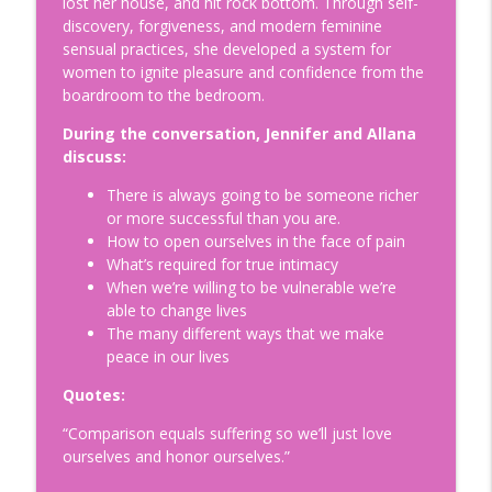
lost her house, and hit rock bottom. Through self-
Is Egg Freezing Right for You?
discovery, forgiveness, and modern feminine
Understanding Fertility: A Modern
info_outline
sensual practices, she developed a system for
Perspective with Beth Gulotta, LMHC
women to ignite pleasure and confidence from the
Doing Relationships Right
boardroom to the bedroom.
How to Build a Legacy to Die For:
During the conversation, Jennifer and Allana
Helping Prepare our Loved Ones for a
discuss:
info_outline
Life Without Us with Dr. Kimberly Harms
There is always going to be someone richer
Doing Relationships Right
or more successful than you are.
How to open ourselves in the face of pain
Tips for Surviving Midlife: What I Wish I
What’s required for true intimacy
Knew Before Turning Fifty-Two, with
info_outline
When we’re willing to be vulnerable we’re
your host Jennifer Hurvitz
able to change lives
Doing Relationships Right
The many different ways that we make
peace in our lives
Finding Humor in the Menopause
Journey: Tips on Building Your Emotional
info_outline
Quotes:
Connection, with Jim Healey
Doing Relationships Right
“Comparison equals suffering so we’ll just love
ourselves and honor ourselves.”
Understanding and Healing Core