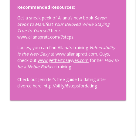
Wounds: How to Become Securely
info_outline
Recommended Resources:
Attached with Thais Gibson
Doing Relationships Right
Get a sneak peek of Allana’s new book
Seven
Steps to Manifest Your Beloved While Staying
Finding A Love That LASTS with
True to Yourself
here:
Renowned Matchmaker and Dating Guru,
info_outline
www.allanapratt.com/7steps
.
Aleeza Ben Shalom
Doing Relationships Right
Ladies, you can find Allana’s training
Vulnerability
is the New Sexy
at
www.allanapratt.com
. Guys,
Tips for Dating During Midlife: How to
check out
www.gethertosayyes.com
for her
How to
info_outline
Get Back in the Game After Divorce!
be a Noble Badass
training.
Doing Relationships Right
Check out Jennifer’s free guide to dating after
The Importance of Financial Security in
divorce here:
http://bit.ly/6stepsfordating
info_outline
Relationships with Nikki Tucker, CDFA ®
Doing Relationships Right