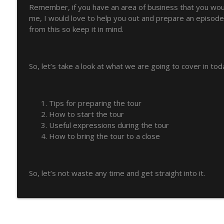
Remember, if you have an area of business that you would
How English can launch your career with Arnau Ca
me, I would love to help you out and prepare an episode 
from this so keep it in mind.
The Art of Business English
How to make your writing less wordy and clearer
So, let’s take a look at what we are going to cover in tod
The Art of Business English
How to manage discussions when chairing a meeti
Tips for preparing the tour
The Art of Business English
How to start the tour
Useful expressions during the tour
How to bring the tour to a close
10 Go-To Expressions to Complain at Work Withou
The Art of Business English
So, let’s not waste any time and get straight into it.
Talk about achievement with these 20 Goal-Orient
The Art of Business English