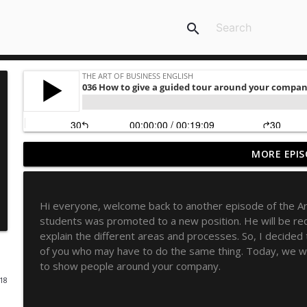
search
MORE EPIS
10 Idiomatic expressions about career advancemen
The Art of Business English
Hi everyone, welcome back to another episode of the Art
10 collocations with "power"
students was promoted to a new position. He will be re
The Art of Business English
explain the different areas and processes. So, I decided
of you who may have to do the same thing. Today, we wi
to show people around your company.
How Applying Copywriting Principles Can Transfo
018
The Art of Business English