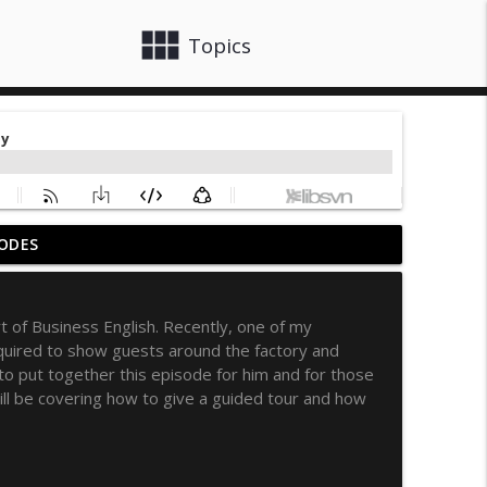
view_module
close
Topics
ODES
t
info_outline
 of Business English. Recently, one of my
quired to show guests around the factory and
info_outline
 to put together this episode for him and for those
ll be covering how to give a guided tour and how
rm Your Workplace Communications
info_outline