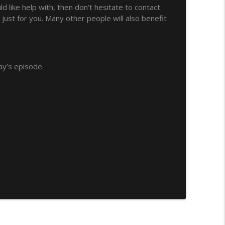
 like help with, then don’t hesitate to contact
mprubi
just for you. Many other people will also benefit
info_outline
info_outline
ay’s episode.
ng
info_outline
t Being Annoying
info_outline
ed Collocations
info_outline