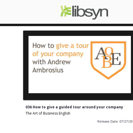
036 How to give a guided tour around your company
The Art of Business English
Release Date: 07/27/2