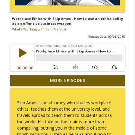
Workplace Ethics with Skip Ames - How to use an ethics policy
as an offensive business weapon.
What's Working with Cam Marston
Release Date: 09/05/2018
Mack Marston — The Next Generation,
MORE EPISODES
info_outline
Unfiltered
What's Working with Cam Marston
Skip Ames is an attorney who studies workplace
What an 18-Year-Old Sees That We Don't
ethics, teaches them at the university level, and
info_outline
What's Working with Cam Marston
travels abroad to teach them to students across
the world. His take on the topic is more than
compelling, putting you in the middle of some
The Better Way to Sell — with Arthur
tough decisions. Listen as he talks about how to