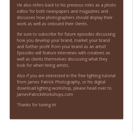
Beyond the Image Podcast
He also refers back to his previous roles as a photo
editor for both newspapers and magazines and
The Most Expensive Marketing Mistake I
discusses how photographers should display their
info_outline
Keep Making
work as well as onboard their clients.
Beyond the Image Podcast
Be sure to subscribe for future episodes discussing
how you develop your brand, market your brand
What to Do When a Client Cancels Your
info_outline
and further profit from your brand as an artist!
Photography Project
Episodes will feature interviews with creatives as
Beyond the Image Podcast
well as clients themselves discussing what they
look for when hiring artists.
Stop Blaming Your Gear: What Actually
info_outline
Makes a Professional Photographer
Also if you are interested in the free lighting tutorial
Beyond the Image Podcast
from James Patrick Photography, or his digital
download lighting workshop, please head over to
When Should Photographers Start
JamesPatrickWorkshops.com
info_outline
Charging for Their Work?
Beyond the Image Podcast
Thanks for tuning in!
When Should You Refund a Client? (And
info_outline
When Should You Walk Away?)
Beyond the Image Podcast