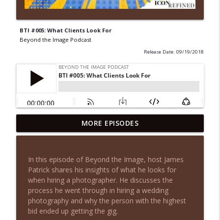
BTI #005: What Clients Look For
Beyond the Image Podcast
Release Date: 09/19/2018
I Followed Peerspace's Rules. They
MORE EPISODES
info_outline
Flagged My Account Anyway.
Beyond the Image Podcast
In this episode of Beyond the Image, host James
You Don't Need More Leads, You Need
Patrick shares his insights of what he looks for
info_outline
This Instead
when hiring a photographer. He discusses the
Beyond the Image Podcast
process he went through in hiring a wedding
photography and why the person with the highest
Why Photographers Feel Invisible (And
bid ended up getting the gig.
info_outline
Why More Leads Won't Fix It)