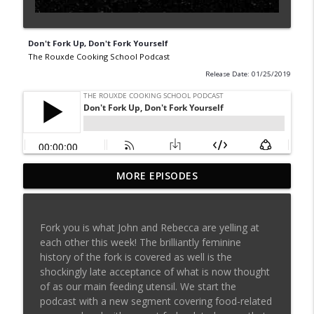
Don't Fork Up, Don't Fork Yourself
The Rouxde Cooking School Podcast
Release Date: 01/25/2019
MORE EPISODES
Sylva Lin of Culinary Architecture!!!!
info_outline
The Rouxde Cooking School Podcast
Fork you is what John and Rebecca are yelling at
Fennel!!!
each other this week! The brilliantly feminine
info_outline
The Rouxde Cooking School Podcast
history of the fork is covered as well is the
shockingly late acceptance of what is now thought
of as our main feeding utensil. We start the
Food News: Advice on Smoking BBQ,
podcast with a new segment covering food-related
Chocolate Pringle Tubes, Emeril's Secret