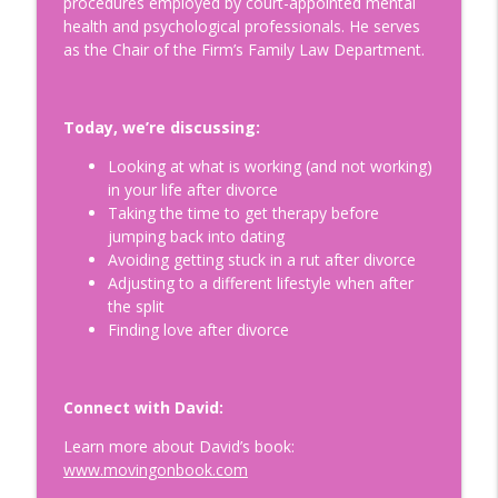
procedures employed by court-appointed mental
Is Egg Freezing Right for You?
health and psychological professionals. He serves
Understanding Fertility: A Modern
info_outline
as the Chair of the Firm’s Family Law Department.
Perspective with Beth Gulotta, LMHC
Doing Relationships Right
Today, we’re discussing:
How to Build a Legacy to Die For:
Helping Prepare our Loved Ones for a
info_outline
Looking at what is working (and not working)
Life Without Us with Dr. Kimberly Harms
in your life after divorce
Doing Relationships Right
Taking the time to get therapy before
jumping back into dating
Tips for Surviving Midlife: What I Wish I
Avoiding getting stuck in a rut after divorce
Knew Before Turning Fifty-Two, with
info_outline
Adjusting to a different lifestyle when after
your host Jennifer Hurvitz
the split
Doing Relationships Right
Finding love after divorce
Finding Humor in the Menopause
Journey: Tips on Building Your Emotional
info_outline
Connect with David:
Connection, with Jim Healey
Doing Relationships Right
Learn more about David’s book:
www.movingonbook.com
Understanding and Healing Core