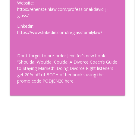
Wounds: How to Become Securely
Website:
info_outline
Attached with Thais Gibson
https://enensteinlaw.com/professional/david-j-
Doing Relationships Right
glass/
LinkedIn:
Finding A Love That LASTS with
https://www.linkedin.com/in/glassfamilylaw/
Renowned Matchmaker and Dating Guru,
info_outline
Aleeza Ben Shalom
Doing Relationships Right
Don’t forget to pre-order Jennifer’s new book
Tips for Dating During Midlife: How to
“Shoulda, Woulda, Coulda: A Divorce Coach’s Guide
info_outline
Get Back in the Game After Divorce!
to Staying Married”. Doing Divorce Right listeners
Doing Relationships Right
get 20% off of BOTH of her books using the
promo code PODJEN20
here
.
The Importance of Financial Security in
info_outline
Relationships with Nikki Tucker, CDFA ®
Doing Relationships Right