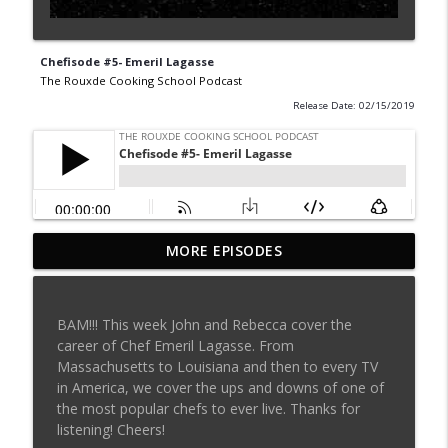
Chefisode #5- Emeril Lagasse
The Rouxde Cooking School Podcast
Release Date: 02/15/2019
MORE EPISODES
Sylva Lin of Culinary Architecture!!!!
info_outline
The Rouxde Cooking School Podcast
BAM!!! This week John and Rebecca cover the
Fennel!!!
career of Chef Emeril Lagasse. From
info_outline
The Rouxde Cooking School Podcast
Massachusetts to Louisiana and then to every TV
in America, we cover the ups and downs of one of
the most popular chefs to ever live. Thanks for
Food News: Advice on Smoking BBQ,
listening! Cheers!
Chocolate Pringle Tubes, Emeril's Secret