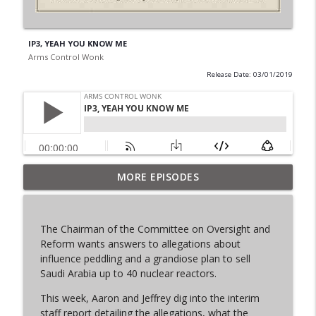
IP3, YEAH YOU KNOW ME
Arms Control Wonk
Release Date: 03/01/2019
MORE EPISODES
From Past to Future
info_outline
Arms Control Wonk
The Chairman of the Committee on Oversight and
JL-3, You know me.
Reform wants answers to allegations about
info_outline
Arms Control Wonk
influence peddling and a grandiose plan to sell
Saudi Arabia up to 40 nuclear reactors.
This week, Aaron and Jeffrey dig into the interim
MOU 404
info_outline
staff report detailing the allegations, what the
Arms Control Wonk