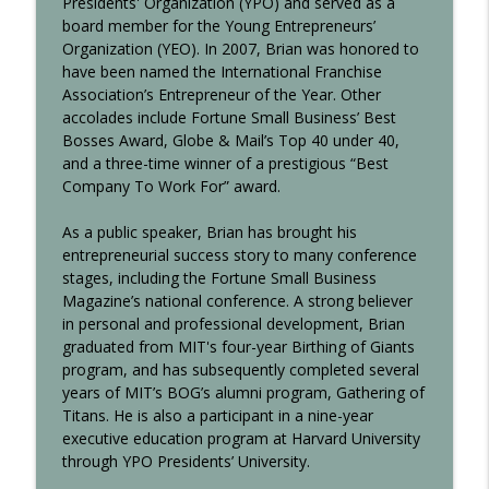
Presidents' Organization (YPO) and served as a
board member for the Young Entrepreneurs’
Communicating Value with Beth Mund
info_outline
Organization (YEO). In 2007, Brian was honored to
Making Waves at C-Level
have been named the International Franchise
Association’s Entrepreneur of the Year. Other
accolades include Fortune Small Business’ Best
Cannabis Dispensary Franchising with
info_outline
Bosses Award, Globe & Mail’s Top 40 under 40,
Chelsea Mulligan
and a three-time winner of a prestigious “Best
Making Waves at C-Level
Company To Work For” award.
As a public speaker, Brian has brought his
entrepreneurial success story to many conference
stages, including the Fortune Small Business
Magazine’s national conference. A strong believer
in personal and professional development, Brian
graduated from MIT's four-year Birthing of Giants
program, and has subsequently completed several
years of MIT’s BOG’s alumni program, Gathering of
Titans. He is also a participant in a nine-year
executive education program at Harvard University
through YPO Presidents’ University.