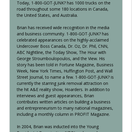
Today,
1-800-GOT-JUNK?
has 1000 trucks on the
Making Waves at C-Level
road throughout some 180 locations in Canada,
the United States, and Australia.
Who's In Your Room? with Dr. Ivan
info_outline
Misner
Brian has received wide recognition in the media
Making Waves at C-Level
and business community.
1-800-GOT-JUNK?
has
celebrated appearances on the highly-acclaimed
Growing A Business In The Pandemic
info_outline
Undercover Boss Canada, Dr. Oz, Dr. Phil, CNN,
Making Waves at C-Level
ABC Nightline, the Today Show, The Hour with
George Stroumboulopoulos, and the View. His
story has been told in Fortune Magazine, Business
Growing Through Acquisition with Ryan
info_outline
Week, New York Times, Huffington Post, and Wall
Snow
Street Journal, to name a few.
1-800-GOT-JUNK?
is
Making Waves at C-Level
currently the starring junk removal attraction on
the hit A&E reality show, Hoarders. In addition to
Groundswell Marketing with Scott Martin
info_outline
interviews and guest appearances, Brian
Making Waves at C-Level
contributes written articles on building a business
and entrepreneurism to many national magazines,
including a monthly column in PROFIT Magazine.
The Know, Like, and Trust Factor with
info_outline
Ray Abram
In 2004, Brian was inducted into the Young
Making Waves at C-Level