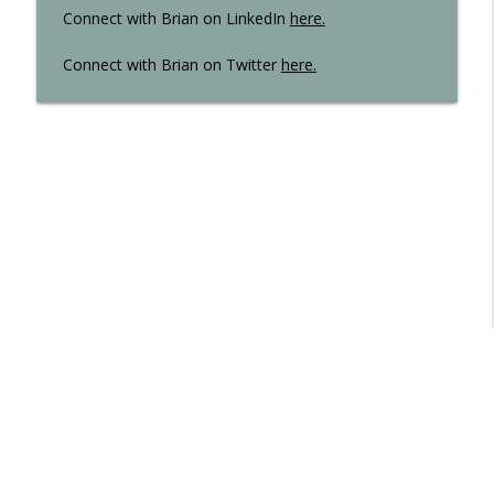
Connect with Brian on LinkedIn
here
.
Connect with Brian on Twitter
here.
Libsyn Directory -
Liberated Syndication