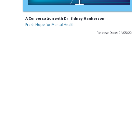
A Conversation with Dr. Sidney Hankerson
Fresh Hope for Mental Health
Release Date: 04/05/2