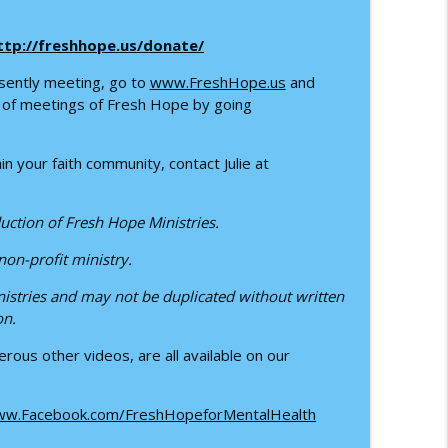
e Power of IFS
info_outline
ttp://freshhope.us/donate/
sently meeting, go to
www.FreshHope.us
and
 with Ruby Lucas
info_outline
up of meetings of Fresh Hope by going
n your faith community, contact Julie at
uction of Fresh Hope Ministries.
 non-profit ministry.
istries and may not be duplicated without written
on.
rous other videos, are all available on our
w.Facebook.com/FreshHopeforMentalHealth