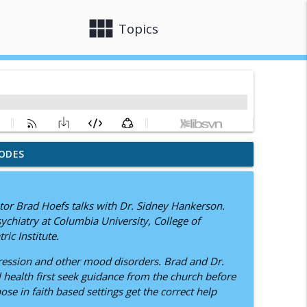
view_module
close
Topics
ODES
J.M.D. Myers
info_outline
tor Brad Hoefs talks with Dr. Sidney Hankerson.
 Disorder
sychiatry at Columbia University, College of
info_outline
ic Institute.
pression and other mood disorders. Brad and Dr.
xiety, Depression, and Faith
health first seek guidance from the church before
info_outline
se in faith based settings get the correct help