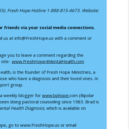
nburg’s Story
255). Fresh Hope Hotline 1-888-815-4673. Website:
info_outline
ur
friends via your social media connections.
 Dustin Kleinschmidt
info_outline
ail us at info@FreshHope.us with a comment or
urage you to leave a comment regarding the
th Dr. Benjamin Long
info_outline
 site:
www.FreshHope4MentalHealth.com
alth, is the founder of Fresh Hope Ministries, a
ose who have a diagnosis and their loved ones. In
h Cody Deese
pport group.
info_outline
 a weekly blogger for
www.bphope.
com (Bipolar
 been doing pastoral counseling since 1985. Brad is
Mental Health Diagnosis
, which is available on
info_outline
Hope, go to www.FreshHope.us or email