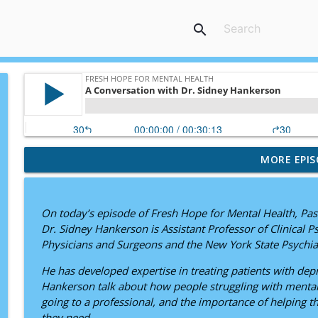
search
MORE EPIS
"But What If I'm the 99th?" — A Conversation with 
Fresh Hope for Mental Health
On today’s episode of Fresh Hope for Mental Health, Pas
Still Here: Adam Flesner’s Journey Through Bipolar
Dr. Sidney Hankerson is Assistant Professor of Clinical P
Fresh Hope for Mental Health
Physicians and Surgeons and the New York State Psychiatr
He has developed expertise in treating patients with de
Hope Ignited: Maria I. Morgan’s Journey Through An
Hankerson talk about how people struggling with mental 
Fresh Hope for Mental Health
going to a professional, and the importance of helping tho
they need.