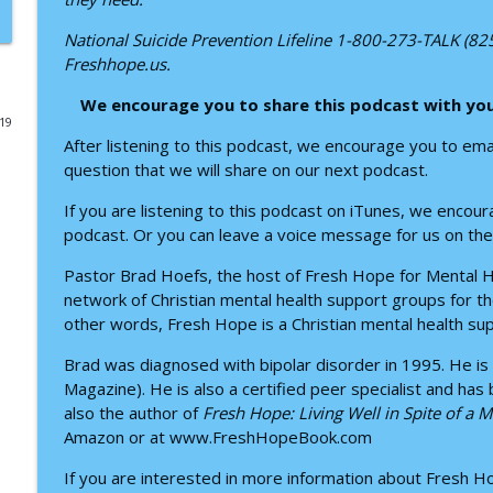
Finding Hope with Bipolar Disorder: Donavan Walle
National Suicide Prevention Lifeline 1-800-273-TALK (8
Freshhope.us.
Fresh Hope for Mental Health
We encourage you to share this podcast with yo
019
Finding God in the Wilderness: A Conversation with
After listening to this podcast, we encourage you to em
Fresh Hope for Mental Health
question that we will share on our next podcast.
If you are listening to this podcast on iTunes, we enco
Overcoming Insomnia: Faith-Based Sleep Habits wi
podcast. Or you can leave a voice message for us on the
Fresh Hope for Mental Health
Pastor Brad Hoefs, the host of Fresh Hope for Mental He
network of Christian mental health support groups for th
Finding Hope Through Anxiety: A Conversation wit
other words, Fresh Hope is a Christian mental health su
Fresh Hope for Mental Health
Brad was diagnosed with bipolar disorder in 1995. He is
Magazine). He is also a certified peer specialist and has
Escaping the Trap of Unprocessed Pain
also the author of
Fresh Hope: Living Well in Spite of a 
Fresh Hope for Mental Health
Amazon or at www.FreshHopeBook.com
If you are interested in more information about Fresh 