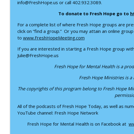
Healing from the Inside Out: Trauma, Faith, and th
info@FreshHope.us or call 402.932.3089.
Fresh Hope for Mental Health
To donate to Fresh Hope go to
h
For a complete list of where Fresh Hope groups are pre
Finding Hope Through Bipolar Disorder – Interview
click on “find a group.” Or you may attain an online gro
Fresh Hope for Mental Health
to
www.FreshHopeMeeting.com
If you are interested in starting a Fresh Hope group withi
Julie@FreshHope.us
Fresh Hope for Mental Health is a prod
Fresh Hope Ministries is a
The copyrights of this program belong to Fresh Hope Min
permissi
All of the podcasts of Fresh Hope Today, as well as nume
YouTube channel: Fresh Hope Network
Fresh Hope for Mental Health is on Facebook at
ww