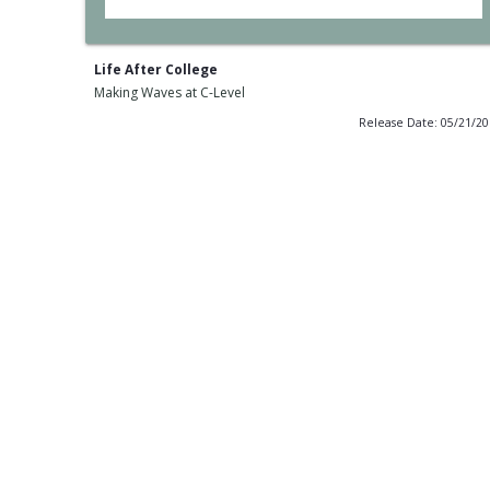
Life After College
Making Waves at C-Level
Release Date: 05/21/2