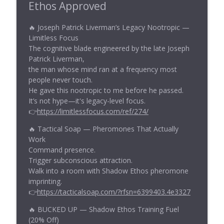
Ethos Approved
🔥 Joseph Patrick Liverman’s Legacy Nootropic —
Limitless Focus
The cognitive blade engineered by the late Joseph
Patrick Liverman,
the man whose mind ran at a frequency most
people never touch.
He gave this nootropic to me before he passed.
It’s not hype—it's legacy-level focus.
👉
https://limitlessfocus.com/ref/274/
🔥 Tactical Soap — Pheromones That Actually
Work
Command presence.
Trigger subconscious attraction.
Walk into a room with Shadow Ethos pheromone
imprinting.
👉
https://tacticalsoap.com/?rfsn=6399403.4e3327
🔥 BUCKED UP — Shadow Ethos Training Fuel
(20% Off)