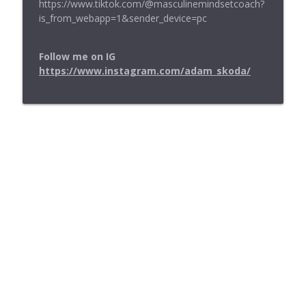
⁠https://www.tiktok.com/@masculinemindsetcoach?
is_from_webapp=1&sender_device=pc⁠
Follow me on IG
https://www.instagram.com/adam_skoda/