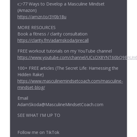
👉77 Ways to Develop a Masculine Mindset
(Amazon)
https://amzn.to/3Y0b18u
MORE RESOURCES
Book a fitness / clarity consultation
https://clarity.fm/adamskoda/precall
FREE workout tutorials on my YouTube channel
https://www.youtube.com/channel/UCsOX8YNT60bQ9EnUn
100+ FREE articles (The Secret Life: Harnessing the
Hidden Rake)
https://www.masculinemindsetcoach.com/masculine-
mindset-blog/
Email
AdamSkoda@MasculineMindsetCoach.com
SEE WHAT I'M UP TO
Follow me on TikTok