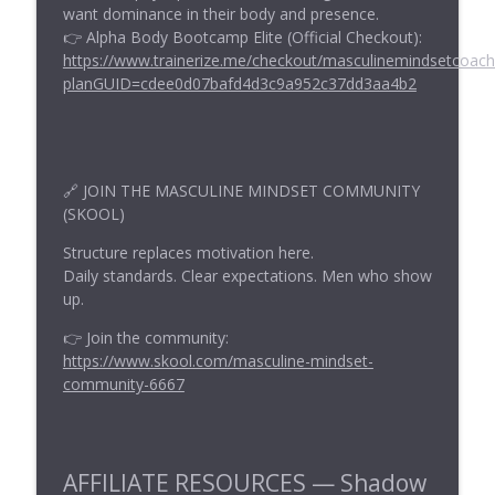
info_outline
want dominance in their body and presence.
Masculine Mindset Show
👉 Alpha Body Bootcamp Elite (Official Checkout):
https://www.trainerize.me/checkout/masculinemindsetcoac
planGUID=cdee0d07bafd4d3c9a952c37dd3aa4b2
Clair-Senses: The Masculine Perspective
info_outline
Masculine Mindset Show
Do This Tricep Superset for Maximum
info_outline
Gains
🔗 JOIN THE MASCULINE MINDSET COMMUNITY
(SKOOL)
Masculine Mindset Show
Structure replaces motivation here.
Daily standards. Clear expectations. Men who show
up.
👉 Join the community:
https://www.skool.com/masculine-mindset-
community-6667
AFFILIATE RESOURCES — Shadow