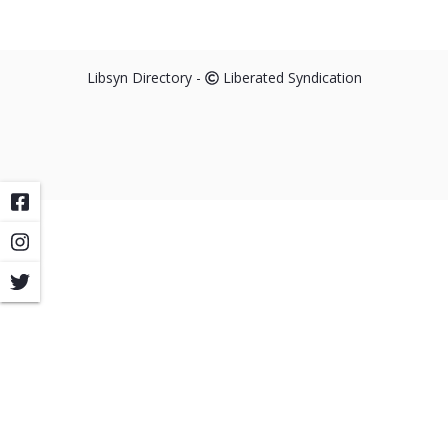
Libsyn Directory -
Liberated Syndication