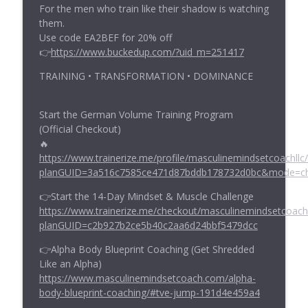
For the men who train like their shadow is watching
them.
Use code EA2BEF for 20% off
👉
https://www.buckedup.com/?uid_m=251417
TRAINING • TRANSFORMATION • DOMINANCE
Start the German Volume Training Program
(Official Checkout)
🔥
https://www.trainerize.me/profile/masculinemindsetcoachllc/
planGUID=3a516c7585ce471d87bddb178732d0bc&mode=c
👉Start the 14-Day Mindset & Muscle Challenge
https://www.trainerize.me/checkout/masculinemindsetcoac
planGUID=c2b927b2ce5b40c2aa6d24bbf5479dcc
👉Alpha Body Blueprint Coaching (Get Shredded
Like an Alpha)
https://www.masculinemindsetcoach.com/alpha-
body-blueprint-coaching/#tve-jump-191d4e459a4