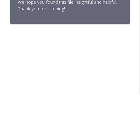
We hope you found this file insightful and helpful.
Thank you for listening!
Libsyn Directory -
Liberated Syndication