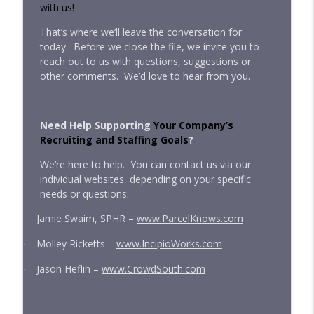
with us!
That’s where we’ll leave the conversation for
today.
Before we close the file, we invite you to
reach out to us with questions, suggestions or
other comments.
We’d love to hear from you.
Need Help Supporting
Your Company’s
Recruiting and Staffing Goals
?
We’re here to help.
You can contact us via our
individual websites, depending on your specific
needs or questions:
Jamie Swaim, SPHR –
www.ParcelKnows.com
·
Molley Ricketts –
www.IncipioWorks.com
·
Jason Heflin –
www.CrowdSouth.com
·