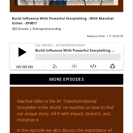
Build Influence With Powerful Storytelling - With Marshal
Gillen - EP0017
365 Driven | Entrepreneurship
Release Date: 11/14/2018
Escape the Poor Mindset - with Tony
MORE EPISODES
info_outline
Whatley - EP 442
365 Driven | Entrepreneurship
Marshal Gillen is the #1 Transformational
From MLB to Movies - with Daryl Jones -
Storyteller in the World. He teaches us how to find
info_outline
EP 441
our unique story, tell it with impact, brand it, and...
365 Driven | Entrepreneurship
monetize it.
Invest In Yourself - with Adam Lamb - EP
In this episode we also discuss the importance of