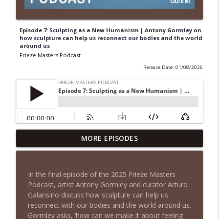
Episode 7: Sculpting as a New Humanism | Antony Gormley on
how sculpture can help us reconnect our bodies and the world
around us
Frieze Masters Podcast
Release Date: 01/08/2026
Episode 7: Sculpting as a New Humanism
MORE EPISODES
| Antony Gormley on how sculpture can
info_outline
help us reconnect our bodies and the
world around us
In the final episode of the 2025 Frieze Masters
Frieze Masters Podcast
Podcast, artist Antony Gormley and curator Arturo
Galansino discuss how sculpture can help us
Episode 6: Twisted Classic | Glenn Brown
reconnect with our bodies and the world around us.
on Collecting, Displaying and Distorting
info_outline
Gormley asks, ‘how can we make it about feeling
Old Masters