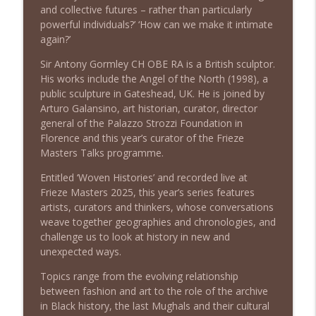
and collective futures – rather than particularly
Frieze Masters Podcast
powerful individuals?’ ‘How can we make it intimate
again?’
Episode 5: Fashion As Art | Émilie
info_outline
Hammen & Elizabeth Way
Sir Antony Gormley CH OBE RA is a British sculptor.
Frieze Masters Podcast
His works include the Angel of the North (1998), a
public sculpture in Gateshead, UK. He is joined by
Episode 4: The Last Mughals | William
Arturo Galansino, art historian, curator, director
info_outline
Dalrymple
general of the Palazzo Strozzi Foundation in
Frieze Masters Podcast
Florence and this year’s curator of the Frieze
Masters Talks programme.
Episode 3: Black Atlas | Edward George
info_outline
Entitled ‘Woven Histories’ and recorded live at
& Matthew Harle
Frieze Masters 2025, this year’s series features
Frieze Masters Podcast
artists, curators and thinkers, whose conversations
weave together geographies and chronologies, and
Episode 2: An Encounter in Spiritual
challenge us to look at history in new and
Spaces with Mark Rothko and Fra
info_outline
unexpected ways.
Angelico | Christopher Rothko
& Carl Strehlke
Topics range from the evolving relationship
Frieze Masters Podcast
between fashion and art to the role of the archive
in Black history, the last Mughals and their cultural
Episode 1: Confessions in the Museum |