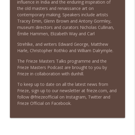
influence in India and the enduring inspiration of
Tracey Emin, Nicholas Cullinan & Arturo
info_outline
the old masters and renaissance art on
Galansino
contemporary making. Speakers include artists
Frieze Masters Podcast
Tracey Emin, Glenn Brown and Antony Gormley,
museum directors and curators Nicholas Cullinan,
Episode 7: Plastic Power | Abraham
Émilie Hammen, Elizabeth Way and Carl
Thomas, Nathalie du Pasquier &
info_outline
Annabelle Selldorf
Strehlke, and writers Edward George, Matthew
Frieze Masters Podcast
Harle, Christopher Rothko and William Dalrymple.
The Frieze Masters Talks programme and the
Episode 6: Pictorial Language & Poetic
Frieze Masters Podcast are brought to you by
Translations | Glenn Ligon, Zoé Whitley
info_outline
Frieze in collaboration with dunhill.
& Dia al-Azzawi
Frieze Masters Podcast
To keep up to date on all the latest news from
Frieze, sign up to our newsletter at frieze.com, and
Episode 5: The State We're In | Mark
follow @friezeofficial on Instagram, Twitter and
info_outline
Leckey, Jenny Waldman & Polly Staple
Frieze Official on Facebook.
Frieze Masters Podcast