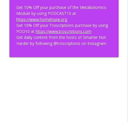
Get 10% Off your purchase of the Metabolomics
Module by using PODCAST10 at
https://www.homehope.org
Get 10% Off your Troscriptions purchase by using
POD10 at
https://www.troscriptions.com
Get daily content from the hosts of Smarter Not
Harder by following @troscriptions on Instagram.