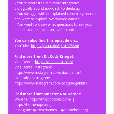
info_outline
- You’re interested in a more integrative,
Episode
biologically sound approach to dentistry
Health Optimization Medicine Podcast
- You struggle with unexplained chronic symptoms
and want to explore overlooked causes
Bypass the Fiber Trend & Optimize Your
- You want to know what questions to ask your
info_outline
Gut Health | HOMe Podcast #015
dentist to make smarter, safer choices
Health Optimization Medicine Podcast
You can also find this episode on…
Why Aging May Be the Root Cause of
YouTube:
https://youtu.be/hjhstA75So8
info_outline
Chronic Disease | HOMe Podcast #014
Health Optimization Medicine Podcast
Find more from Dr. Cody Kriegel:
Vios Dental:
https://viosdental.com/
Health Optimization for Parenting,
Vios Dental Instagram:
Pregnancy & Family Life | HOMe Podcast
info_outline
https://www.instagram.com/vios_dental/
#013
Dr. Cody's Instagram:
Health Optimization Medicine Podcast
https://www.instagram.com/codykriegeldds/
Find more from Smarter Not Harder:
Website:
https://troscriptions.com/
|
https://homehope.org
Instagram: @troscriptions | @homehopeorg