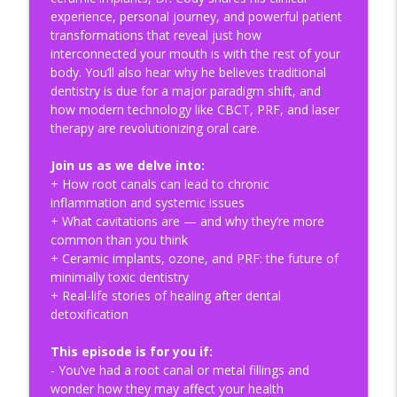
The Gut-Brain-Microbiome Axis:
experience, personal journey, and powerful patient
Understanding Depression, Serotonin, &
info_outline
transformations that reveal just how
Probiotics | HOMe Podcast #019
interconnected your mouth is with the rest of your
Health Optimization Medicine Podcast
body. You’ll also hear why he believes traditional
dentistry is due for a major paradigm shift, and
Why You Can’t Out-Supplement a
how modern technology like CBCT, PRF, and laser
Dysregulated Nervous System | HOMe
info_outline
therapy are revolutionizing oral care.
Podcast #018
Health Optimization Medicine Podcast
Join us as we delve into:
+ How root canals can lead to chronic
Cellular Safety and the Dangers of
inflammation and systemic issues
Mechanical Blood Microplastic Detox |
info_outline
+ What cavitations are — and why they’re more
HOMe Podcast #017
common than you think
Health Optimization Medicine Podcast
+ Ceramic implants, ozone, and PRF: the future of
minimally toxic dentistry
The HRV Paradox: Why Tracking Your
+ Real-life stories of healing after dental
Sleep Makes It Worse | HOMe Podcast
info_outline
detoxification
#016
Health Optimization Medicine Podcast
This episode is for you if:
- You’ve had a root canal or metal fillings and
Decoding the Holobiont: The Ecosystem
wonder how they may affect your health
of Ecosystems | HOMe Podcast Special