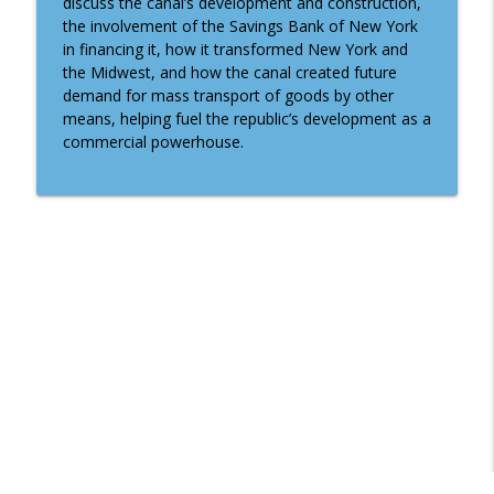
discuss the canal’s development and construction,
ABA Banking Journal Podcast
the involvement of the Savings Bank of New York
in financing it, how it transformed New York and
Understanding the 2025 Home Mortgage
the Midwest, and how the canal created future
info_outline
Disclosure Act data
demand for mass transport of goods by other
ABA Banking Journal Podcast
means, helping fuel the republic’s development as a
commercial powerhouse.
Financing America's independence
info_outline
ABA Banking Journal Podcast
Talent and innovation in community
info_outline
banking
ABA Banking Journal Podcast
Understanding bank regulators’
info_outline
guidance on illegal immigration
ABA Banking Journal Podcast
Creating a feeling of welcome . . . for
info_outline
customers and new bankers
ABA Banking Journal Podcast