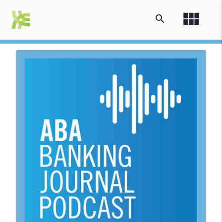
view_module
search