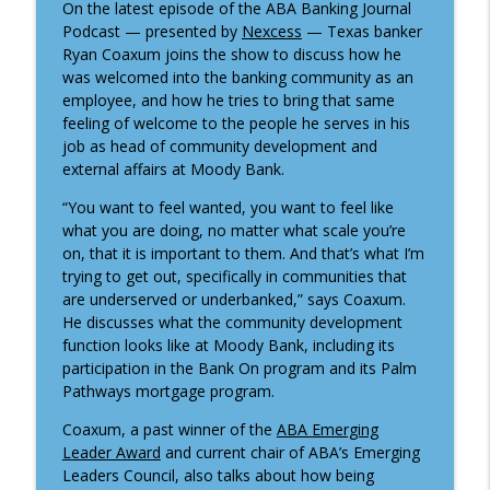
On the latest episode of the ABA Banking Journal
Tactics for meaningful strategic
Podcast — presented by
Nexcess
— Texas banker
info_outline
planning
Ryan Coaxum joins the show to discuss how he
ABA Banking Journal Podcast
was welcomed into the banking community as an
employee, and how he tries to bring that same
Why it might be time to revisit a key
feeling of welcome to the people he serves in his
info_outline
FDIC ratio
job as head of community development and
ABA Banking Journal Podcast
external affairs at Moody Bank.
Understanding the 2025 Home Mortgage
“You want to feel wanted, you want to feel like
info_outline
Disclosure Act data
what you are doing, no matter what scale you’re
ABA Banking Journal Podcast
on, that it is important to them. And that’s what I’m
trying to get out, specifically in communities that
are underserved or underbanked,” says Coaxum.
Financing America's independence
info_outline
He discusses what the community development
ABA Banking Journal Podcast
function looks like at Moody Bank, including its
participation in the Bank On program and its Palm
Talent and innovation in community
Pathways mortgage program.
info_outline
banking
Coaxum, a past winner of the
ABA Emerging
ABA Banking Journal Podcast
Leader Award
and current chair of ABA’s Emerging
Leaders Council, also talks about how being
Understanding bank regulators’