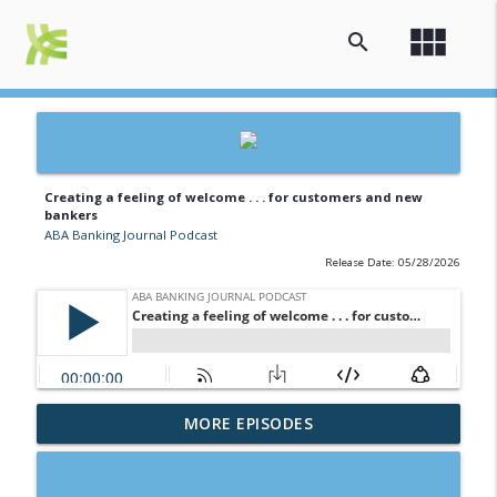
view_module
search
Creating a feeling of welcome . . . for customers and new
bankers
ABA Banking Journal Podcast
Release Date: 05/28/2026
Banking the brave new world of college
MORE EPISODES
info_outline
athletics
ABA Banking Journal Podcast