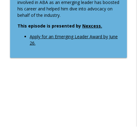
info_outline
involved in ABA as an emerging leader has boosted
guidance on illegal immigration
his career and helped him dive into advocacy on
ABA Banking Journal Podcast
behalf of the industry.
Creating a feeling of welcome . . . for
This episode is presented by
Nexcess.
info_outline
customers and new bankers
ABA Banking Journal Podcast
Apply for an Emerging Leader Award by June
26.
How consumer deposits drive full
info_outline
relationship banking
ABA Banking Journal Podcast
How an Ohio banker talks with
info_outline
policymakers about stablecoin issues
ABA Banking Journal Podcast